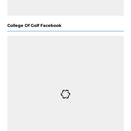
College Of Golf Facebook