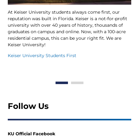
At Keiser University students always come first, our
Ke
reputation was built in Florida. Keiser is a not-for-profit
le
university with over 40 years of history, thousands of
Ya
graduates on campus and online. Now, with a 100-acre
Tr
residential campus, this can be your right fit. We are
op
Keiser University!
th
in
Keiser University Students First
Th
Wo
Follow Us
KU Official Facebook