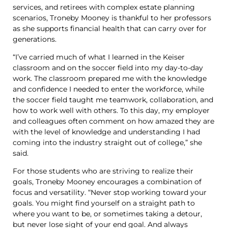
services, and retirees with complex estate planning
scenarios, Troneby Mooney is thankful to her professors
as she supports financial health that can carry over for
generations.
“I’ve carried much of what I learned in the Keiser
classroom and on the soccer field into my day-to-day
work. The classroom prepared me with the knowledge
and confidence I needed to enter the workforce, while
the soccer field taught me teamwork, collaboration, and
how to work well with others. To this day, my employer
and colleagues often comment on how amazed they are
with the level of knowledge and understanding I had
coming into the industry straight out of college,” she
said.
For those students who are striving to realize their
goals, Troneby Mooney encourages a combination of
focus and versatility. “Never stop working toward your
goals. You might find yourself on a straight path to
where you want to be, or sometimes taking a detour,
but never lose sight of your end goal. And always