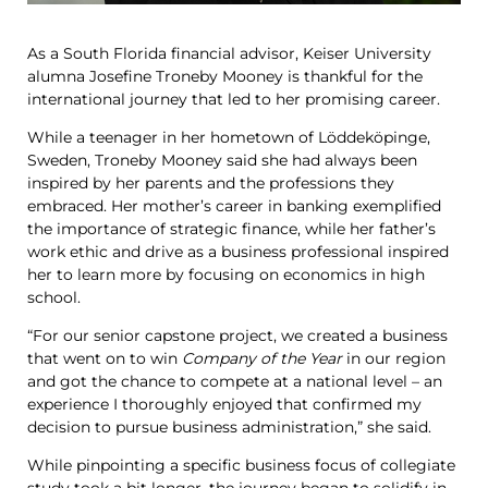
As a South Florida financial advisor, Keiser University
alumna Josefine Troneby Mooney is thankful for the
international journey that led to her promising career.
While a teenager in her hometown of Löddeköpinge,
Sweden, Troneby Mooney said she had always been
inspired by her parents and the professions they
embraced. Her mother’s career in banking exemplified
the importance of strategic finance, while her father’s
work ethic and drive as a business professional inspired
her to learn more by focusing on economics in high
school.
“For our senior capstone project, we created a business
that went on to win
Company of the Year
in our region
and got the chance to compete at a national level – an
experience I thoroughly enjoyed that confirmed my
decision to pursue business administration,” she said.
While pinpointing a specific business focus of collegiate
study took a bit longer, the journey began to solidify in