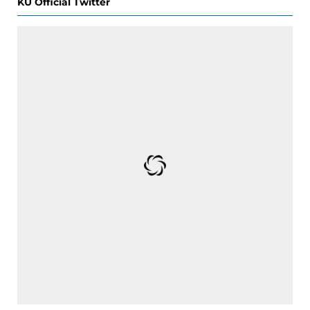
KU Official Twitter