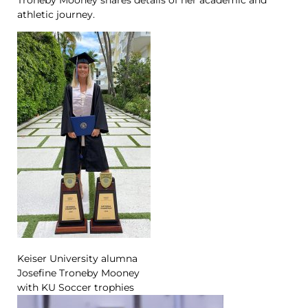
athletic journey.
Keiser University alumna
Josefine Troneby Mooney
with KU Soccer trophies