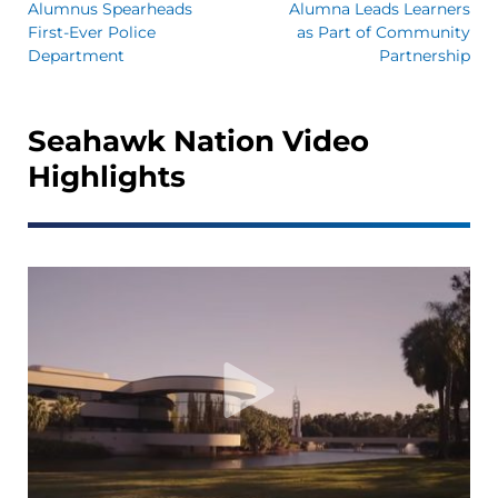
Alumnus Spearheads
Alumna Leads Learners
First-Ever Police
as Part of Community
Department
Partnership
Seahawk Nation Video
Highlights