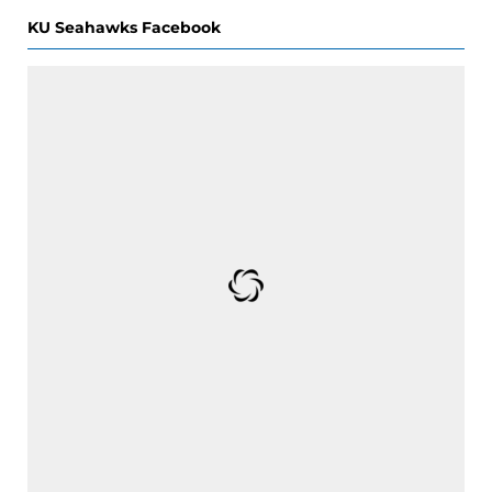
KU Seahawks Facebook