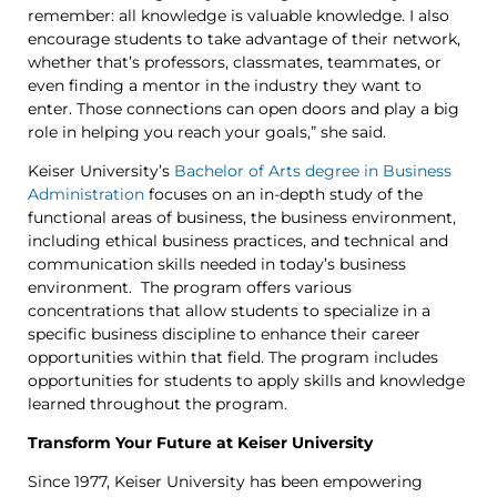
remember: all knowledge is valuable knowledge. I also
encourage students to take advantage of their network,
whether that’s professors, classmates, teammates, or
even finding a mentor in the industry they want to
enter. Those connections can open doors and play a big
role in helping you reach your goals,” she said.
Keiser University’s
Bachelor of Arts degree in Business
Administration
focuses on an in-depth study of the
functional areas of business, the business environment,
including ethical business practices, and technical and
communication skills needed in today’s business
environment. The program offers various
concentrations that allow students to specialize in a
specific business discipline to enhance their career
opportunities within that field. The program includes
opportunities for students to apply skills and knowledge
learned throughout the program.
Transform Your Future at Keiser University
Since 1977, Keiser University has been empowering