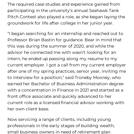
The required case studies and experience gained from
participating in the university’s annual Seahawk Tank
Pitch Contest also played a role, as she began laying the
groundwork for life after college in her junior year.
“I began searching for an internship and reached out to
Professor Brian Bastin for guidance. Bear in mind that
this was during the summer of 2020, and while the
advisor he connected me with wasn’t looking for an
intern, he ended up passing along my resume to my
current employer. I got a call from my current employer
after one of my spring practices, senior year, inviting me
to interview for a position,” said Troneby Mooney, who
earned her Bachelor of Business Administration degree
with a concentration in Finance in 2021 and started as a
front office associate and quickly advanced to her
current role as a licensed financial advisor working with
her own client base.
Now servicing a range of clients, including young
professionals in the early stages of building wealth,
small business owners in need of retirement plan