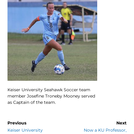
Keiser University Seahawk Soccer team
member Josefine Troneby Mooney served
as Captain of the team.
Previous
Next
Keiser University
Now a KU Professor,