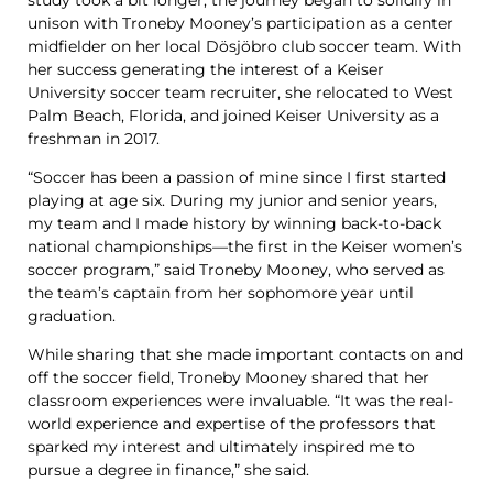
unison with Troneby Mooney’s participation as a center
midfielder on her local Dösjöbro club soccer team. With
her success generating the interest of a Keiser
University soccer team recruiter, she relocated to West
Palm Beach, Florida, and joined Keiser University as a
freshman in 2017.
“Soccer has been a passion of mine since I first started
playing at age six. During my junior and senior years,
my team and I made history by winning back-to-back
national championships—the first in the Keiser women’s
soccer program,” said Troneby Mooney, who served as
the team’s captain from her sophomore year until
graduation.
While sharing that she made important contacts on and
off the soccer field, Troneby Mooney shared that her
classroom experiences were invaluable. “It was the real-
world experience and expertise of the professors that
sparked my interest and ultimately inspired me to
pursue a degree in finance,” she said.