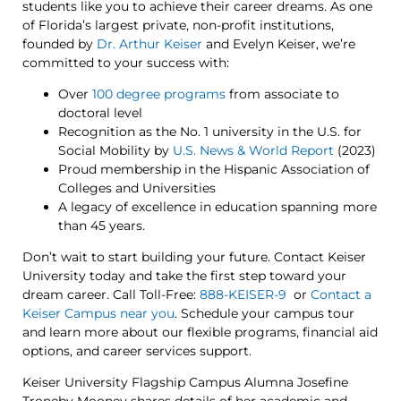
students like you to achieve their career dreams. As one
of Florida’s largest private, non-profit institutions,
founded by
Dr. Arthur Keiser
and Evelyn Keiser, we’re
committed to your success with:
Over
100 degree programs
from associate to
doctoral level
Recognition as the No. 1 university in the U.S. for
Social Mobility by
U.S. News & World Report
(2023)
Proud membership in the Hispanic Association of
Colleges and Universities
A legacy of excellence in education spanning more
than 45 years.
Don’t wait to start building your future. Contact Keiser
University today and take the first step toward your
dream career. Call Toll-Free:
888-KEISER-9
or
Contact a
Keiser Campus near you
. Schedule your campus tour
and learn more about our flexible programs, financial aid
options, and career services support.
Keiser University Flagship Campus Alumna Josefine
Troneby Mooney shares details of her academic and