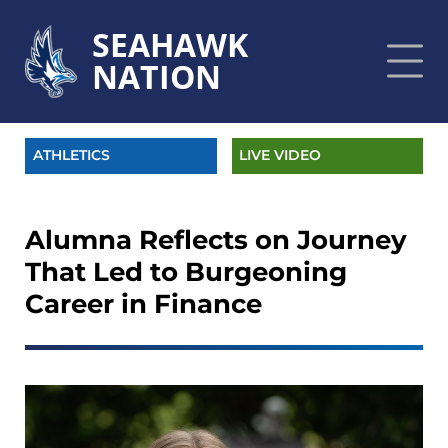
SEAHAWK
NATION
ATHLETICS
LIVE VIDEO
Alumna Reflects on Journey
That Led to Burgeoning
Career in Finance