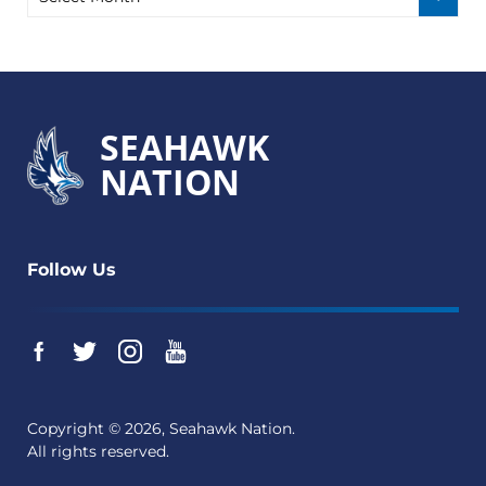
SEAHAWK
NATION
Follow Us
Copyright © 2026, Seahawk Nation.
All rights reserved.