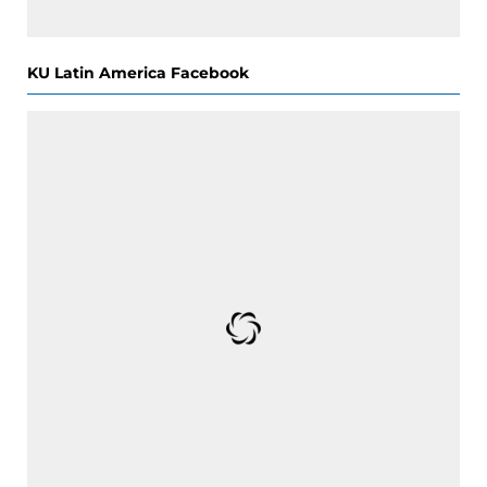
KU Latin America Facebook