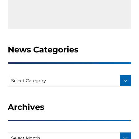
News Categories
Archives