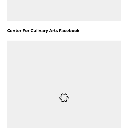
Center For Culinary Arts Facebook