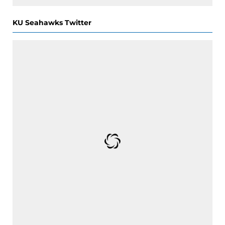
KU Seahawks Twitter