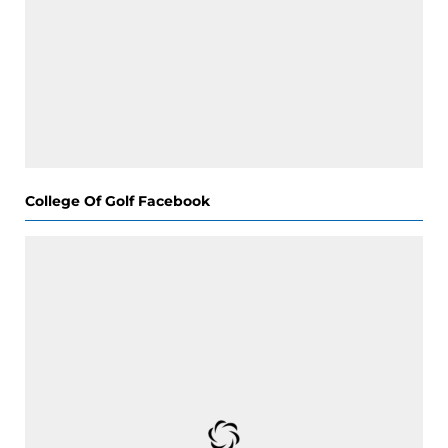
College Of Golf Facebook