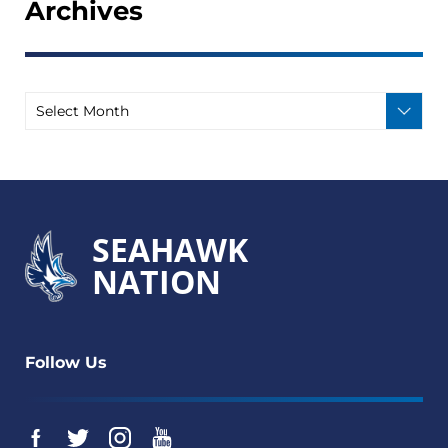
Archives
SEAHAWK
NATION
Follow Us