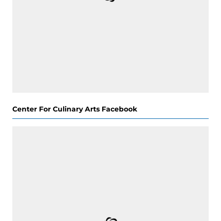
Center For Culinary Arts Facebook