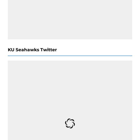
KU Seahawks Twitter