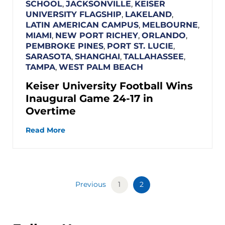
SCHOOL
,
JACKSONVILLE
,
KEISER
UNIVERSITY FLAGSHIP
,
LAKELAND
,
LATIN AMERICAN CAMPUS
,
MELBOURNE
,
MIAMI
,
NEW PORT RICHEY
,
ORLANDO
,
PEMBROKE PINES
,
PORT ST. LUCIE
,
SARASOTA
,
SHANGHAI
,
TALLAHASSEE
,
TAMPA
,
WEST PALM BEACH
Keiser University Football Wins
Inaugural Game 24-17 in
Overtime
Read More
Previous
1
2