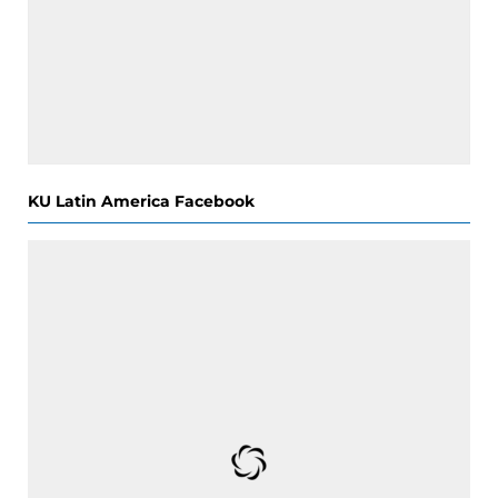
KU Latin America Facebook