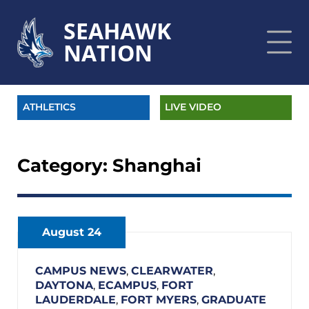
SEAHAWK
NATION
ATHLETICS
LIVE VIDEO
Category:
Shanghai
August 24
CAMPUS NEWS
,
CLEARWATER
,
DAYTONA
,
ECAMPUS
,
FORT
LAUDERDALE
,
FORT MYERS
,
GRADUATE