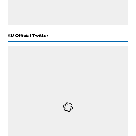
KU Official Twitter