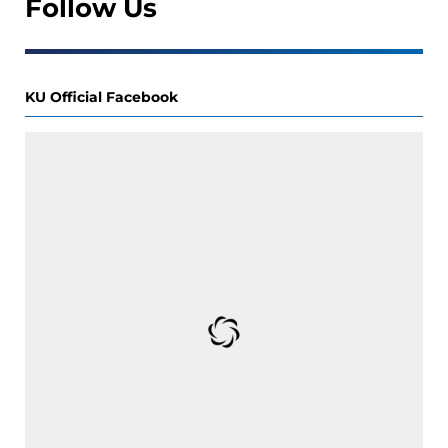
Follow Us
KU Official Facebook