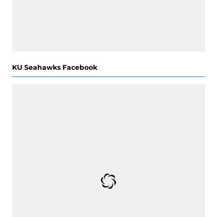
KU Seahawks Facebook