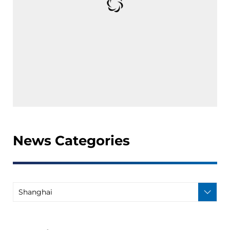
News Categories