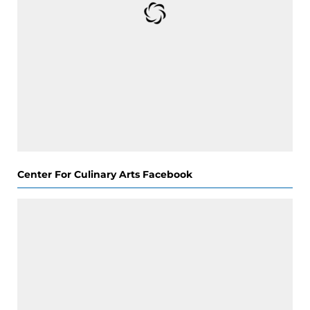
Center For Culinary Arts Facebook