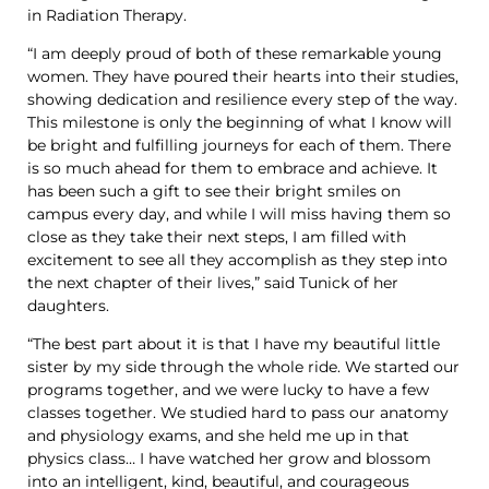
in Radiation Therapy.
“I am deeply proud of both of these remarkable young
women. They have poured their hearts into their studies,
showing dedication and resilience every step of the way.
This milestone is only the beginning of what I know will
be bright and fulfilling journeys for each of them. There
is so much ahead for them to embrace and achieve. It
has been such a gift to see their bright smiles on
campus every day, and while I will miss having them so
close as they take their next steps, I am filled with
excitement to see all they accomplish as they step into
the next chapter of their lives,” said Tunick of her
daughters.
“The best part about it is that I have my beautiful little
sister by my side through the whole ride. We started our
programs together, and we were lucky to have a few
classes together. We studied hard to pass our anatomy
and physiology exams, and she held me up in that
physics class… I have watched her grow and blossom
into an intelligent, kind, beautiful, and courageous