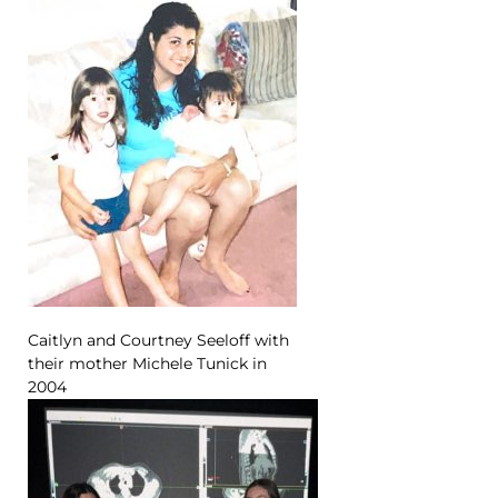
Caitlyn and Courtney Seeloff with
their mother Michele Tunick in
2004