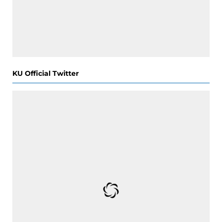
KU Official Twitter