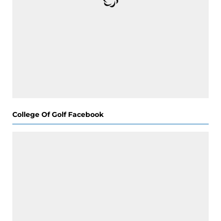
College Of Golf Facebook