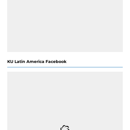
KU Latin America Facebook