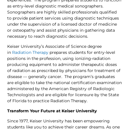
as entry-level diagnostic medical sonographers.
Sonographers are highly skilled professionals qualified
to provide patient services using diagnostic techniques
under the supervision of a licensed doctor of medicine
or osteopathy and assist physicians in gathering data
necessary to reach diagnostic decisions.
Keiser University’s Associate of Science degree
in
Radiation Therapy
prepares students for entry-level
positions in the profession, using ionizing-radiation
producing equipment to administer therapeutic doses
of radiation as prescribed by physicians for treatment of
disease — generally cancer. The program’s graduates
are eligible to take the national certification examination
administered by the American Registry of Radiologic
Technologists and are eligible for licensure by the State
of Florida to practice Radiation Therapy.
Transform Your Future at Keiser University
Since 1977, Keiser University has been empowering
students like you to achieve their career dreams. As one