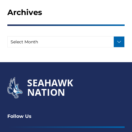
Archives
SEAHAWK
NATION
Follow Us