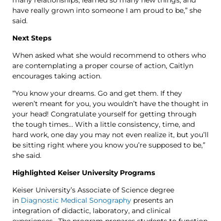
have really grown into someone I am proud to be,” she
said.
Next Steps
When asked what she would recommend to others who
are contemplating a proper course of action, Caitlyn
encourages taking action.
“You know your dreams. Go and get them. If they
weren’t meant for you, you wouldn’t have the thought in
your head! Congratulate yourself for getting through
the tough times… With a little consistency, time, and
hard work, one day you may not even realize it, but you’ll
be sitting right where you know you’re supposed to be,”
she said.
Highlighted Keiser University Programs
Keiser University’s Associate of Science degree
in
Diagnostic Medical Sonography
presents an
integration of didactic, laboratory, and clinical
experiences. The program prepares students to function