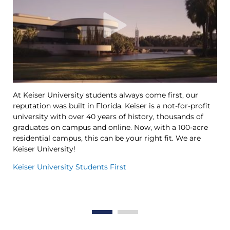
At Keiser University students always come first, our
Ke
reputation was built in Florida. Keiser is a not-for-profit
le
university with over 40 years of history, thousands of
Ya
graduates on campus and online. Now, with a 100-acre
Tr
residential campus, this can be your right fit. We are
op
Keiser University!
th
in
Keiser University Students First
Th
Wo