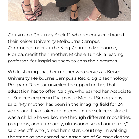
Caitlyn and Courtney Seeloff, who recently celebrated
their Keiser University Melbourne Campus
Commencement at the King Center in Melbourne,
Florida, credit their mother, Michele Tunick, a leading
professor, for inspiring them to earn their degrees.
While sharing that her mother who serves as Keiser
University Melbourne Campus’s Radiologic Technology
Program Director unveiled the opportunities that
education has to offer, Caitlyn, who earned her Associate
of Science degree in Diagnostic Medical Sonography,
said, “My mother has been in the imaging field for 24
years, and I had taken an interest in the sciences since I
was a child. She walked me through different modalities,
programs, and ultimately, ultrasound stood out to me,”
said Seeloff, who joined her sister, Courtney, in walking
the stage as she earned her Associate of Science degree