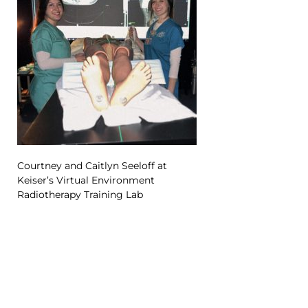
Courtney and Caitlyn Seeloff at
Keiser’s Virtual Environment
Radiotherapy Training Lab