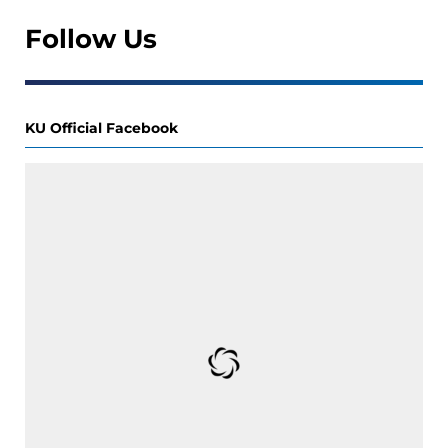
Follow Us
KU Official Facebook