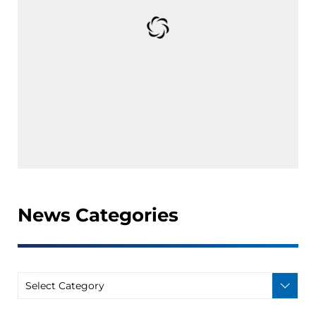
News Categories