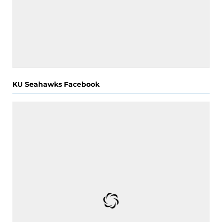
KU Seahawks Facebook