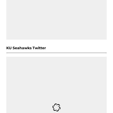
KU Seahawks Twitter