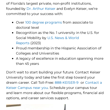
of Florida’s largest private, non-profit institutions,
founded by
Dr. Arthur Keiser
and Evelyn Keiser, we’re
committed to your success with:
Over
100 degree programs
from associate to
doctoral level
Recognition as the No. 1 university in the U.S. for
Social Mobility by
U.S. News & World
Reports
(2023)
Proud membership in the Hispanic Association of
Colleges and Universities
A legacy of excellence in education spanning more
than 45 years
Don’t wait to start building your future. Contact Keiser
University today and take the first step toward your
dream career. Call Toll-Free:
888-KEISER-9
or
Contact a
Keiser Campus near you
. Schedule your campus tour
and learn more about our flexible programs, financial aid
options, and career services support.