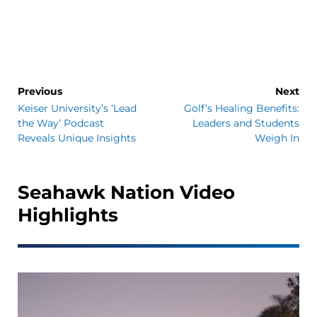
Previous
Next
Keiser University’s ‘Lead
Golf’s Healing Benefits:
the Way’ Podcast
Leaders and Students
Reveals Unique Insights
Weigh In
Seahawk Nation Video
Highlights