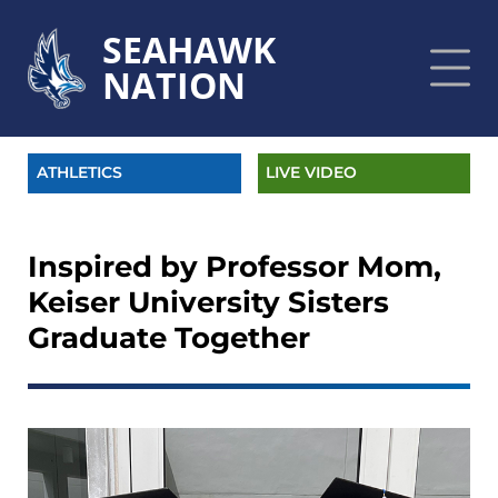
SEAHAWK
NATION
ATHLETICS
LIVE VIDEO
Inspired by Professor Mom,
Keiser University Sisters
Graduate Together