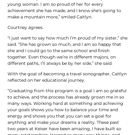
young woman. I am so proud of her for every
achievement she has made, and I know she’s going to
make a mountain more,” smiled Caitlyn.
Courtney agrees.
“I just want to say how much I’m proud of my sister,” she
said. “She has grown so much, and I am so happy that
she and I could go to the same school and finish
together. Even though we’re in different majors, on
different paths, I’ll always be by her side,” she said.
With the goal of becoming a travel sonographer, Caitlyn
reflected on her educational journey.
“Graduating from this program is a goal I am so grateful
to achieve, and the process has already grown me in so
many ways. Working hard at something and achieving
your goals shows you how to balance your time and
energy and shows you that you can set a goal for
anything and make your dreams a reality. These past
two years at Keiser have been amazing, I have built so
many relationships, learned so many new things, and