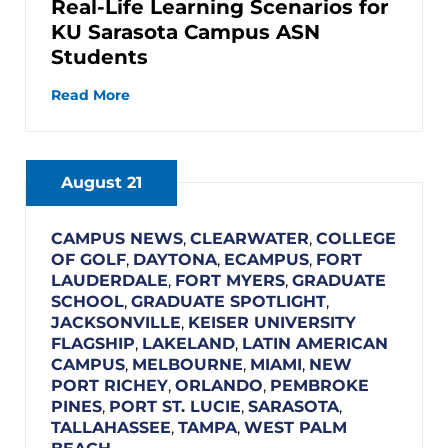
Real-Life Learning Scenarios for
KU Sarasota Campus ASN
Students
Read More
August 21
CAMPUS NEWS
,
CLEARWATER
,
COLLEGE
OF GOLF
,
DAYTONA
,
ECAMPUS
,
FORT
LAUDERDALE
,
FORT MYERS
,
GRADUATE
SCHOOL
,
GRADUATE SPOTLIGHT
,
JACKSONVILLE
,
KEISER UNIVERSITY
FLAGSHIP
,
LAKELAND
,
LATIN AMERICAN
CAMPUS
,
MELBOURNE
,
MIAMI
,
NEW
PORT RICHEY
,
ORLANDO
,
PEMBROKE
PINES
,
PORT ST. LUCIE
,
SARASOTA
,
TALLAHASSEE
,
TAMPA
,
WEST PALM