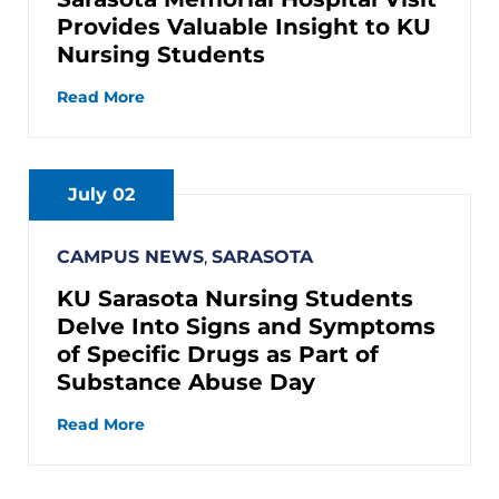
Provides Valuable Insight to KU
Nursing Students
Read More
July 02
CAMPUS NEWS
,
SARASOTA
KU Sarasota Nursing Students
Delve Into Signs and Symptoms
of Specific Drugs as Part of
Substance Abuse Day
Read More