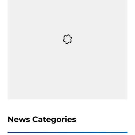
News Categories