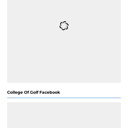
College Of Golf Facebook