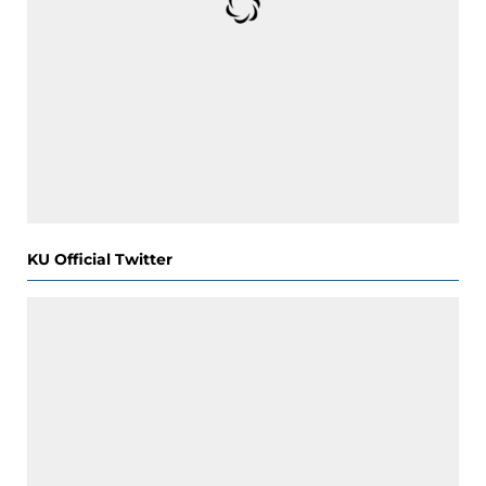
KU Official Twitter