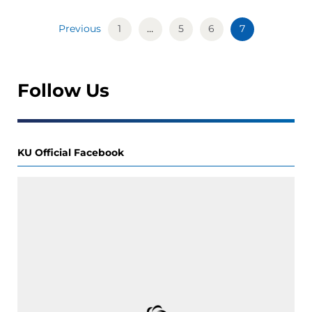
Previous
1
…
5
6
7
Follow Us
KU Official Facebook