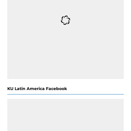
KU Latin America Facebook