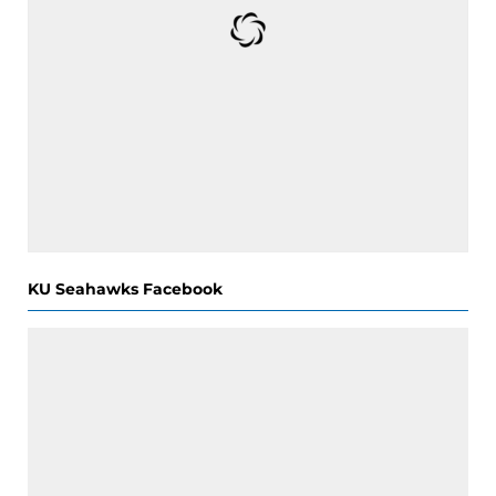
KU Seahawks Facebook