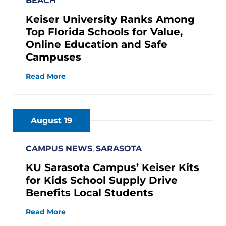
BEACH
Keiser University Ranks Among
Top Florida Schools for Value,
Online Education and Safe
Campuses
Read More
August 19
CAMPUS NEWS
,
SARASOTA
KU Sarasota Campus’ Keiser Kits
for Kids School Supply Drive
Benefits Local Students
Read More