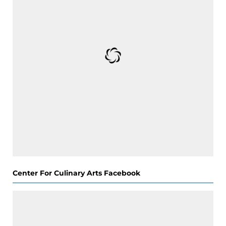
Center For Culinary Arts Facebook