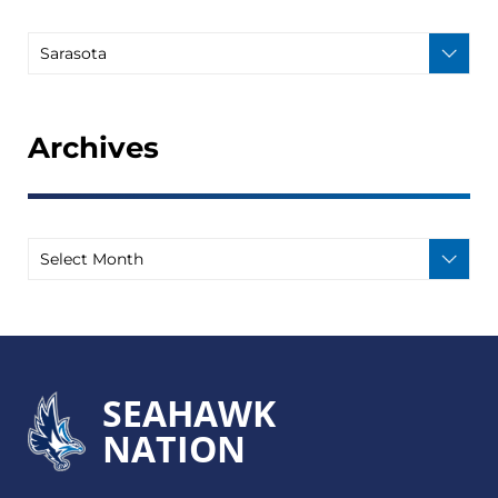
Archives
SEAHAWK
NATION