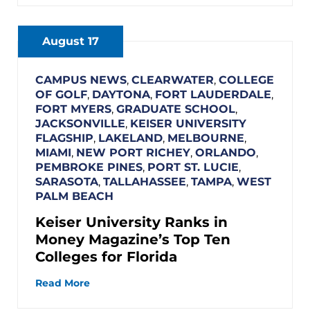
August 17
CAMPUS NEWS
,
CLEARWATER
,
COLLEGE
OF GOLF
,
DAYTONA
,
FORT LAUDERDALE
,
FORT MYERS
,
GRADUATE SCHOOL
,
JACKSONVILLE
,
KEISER UNIVERSITY
FLAGSHIP
,
LAKELAND
,
MELBOURNE
,
MIAMI
,
NEW PORT RICHEY
,
ORLANDO
,
PEMBROKE PINES
,
PORT ST. LUCIE
,
SARASOTA
,
TALLAHASSEE
,
TAMPA
,
WEST
PALM BEACH
Keiser University Ranks in
Money Magazine’s Top Ten
Colleges for Florida
Read More