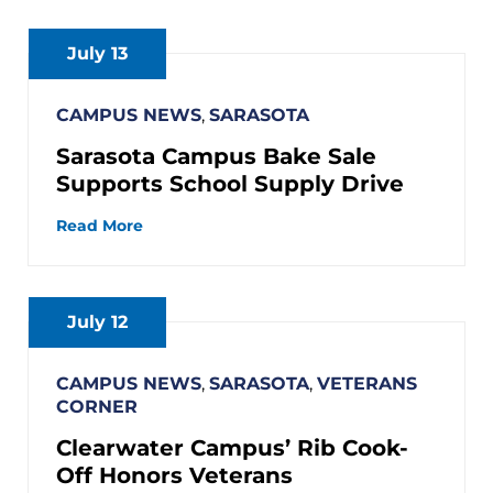
July 13
CAMPUS NEWS
,
SARASOTA
Sarasota Campus Bake Sale
Supports School Supply Drive
Read More
July 12
CAMPUS NEWS
,
SARASOTA
,
VETERANS
CORNER
Clearwater Campus’ Rib Cook-
Off Honors Veterans