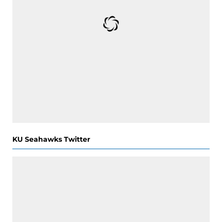
KU Seahawks Twitter