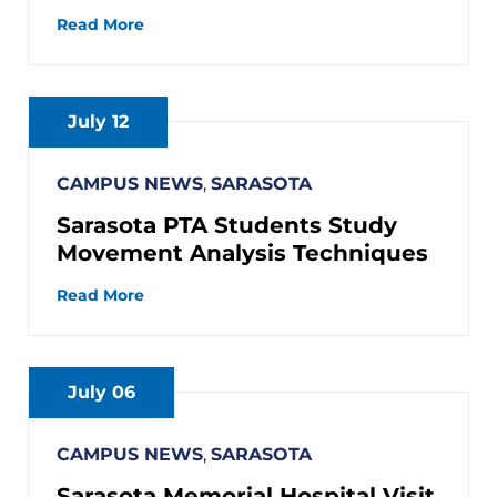
Read More
July 12
CAMPUS NEWS
,
SARASOTA
Sarasota PTA Students Study
Movement Analysis Techniques
Read More
July 06
CAMPUS NEWS
,
SARASOTA
Sarasota Memorial Hospital Visit