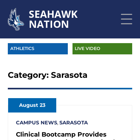
SEAHAWK
NATION
ATHLETICS
LIVE VIDEO
Category:
Sarasota
August 23
CAMPUS NEWS
,
SARASOTA
Clinical Bootcamp Provides