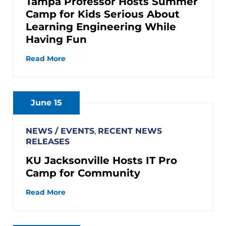
Tampa Professor Hosts Summer
Camp for Kids Serious About
Learning Engineering While
Having Fun
Read More
June 15
NEWS / EVENTS
,
RECENT NEWS
RELEASES
KU Jacksonville Hosts IT Pro
Camp for Community
Read More