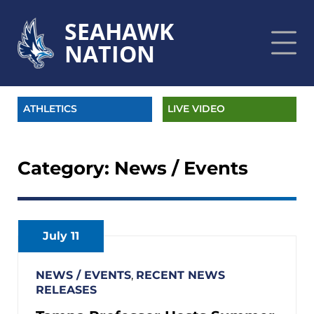
SEAHAWK
NATION
ATHLETICS
LIVE VIDEO
Category:
News / Events
July 11
NEWS / EVENTS
,
RECENT NEWS
RELEASES