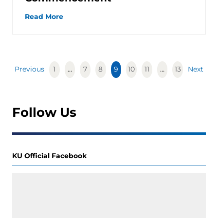
Read More
Previous
1
…
7
8
9
10
11
…
13
Next
Follow Us
KU Official Facebook