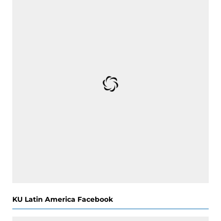
KU Latin America Facebook