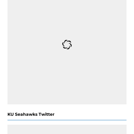
KU Seahawks Twitter