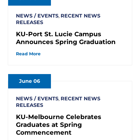
NEWS / EVENTS
,
RECENT NEWS
RELEASES
KU-Port St. Lucie Campus
Announces Spring Graduation
Read More
June 06
NEWS / EVENTS
,
RECENT NEWS
RELEASES
KU-Melbourne Celebrates
Graduates at Spring
Commencement