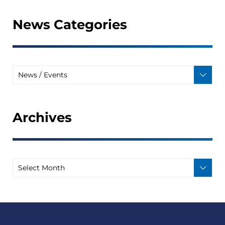
News Categories
Archives