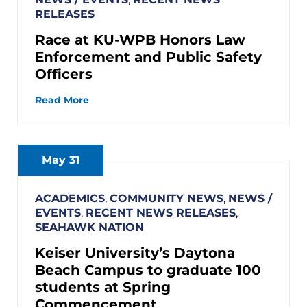
RELEASES
Race at KU-WPB Honors Law
Enforcement and Public Safety
Officers
Read More
May 31
ACADEMICS
,
COMMUNITY NEWS
,
NEWS /
EVENTS
,
RECENT NEWS RELEASES
,
SEAHAWK NATION
Keiser University’s Daytona
Beach Campus to graduate 100
students at Spring
Commencement