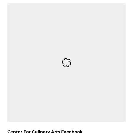
Center For Culinary Arts Facebook