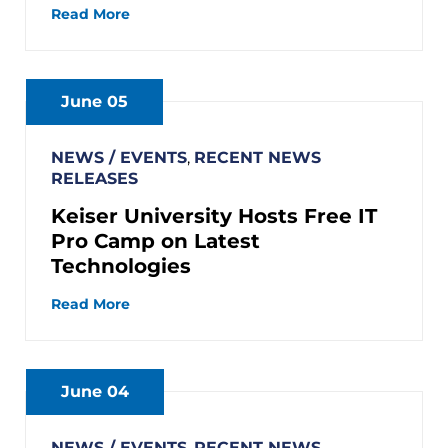
Read More
June 05
NEWS / EVENTS
,
RECENT NEWS
RELEASES
Keiser University Hosts Free IT
Pro Camp on Latest
Technologies
Read More
June 04
NEWS / EVENTS
,
RECENT NEWS