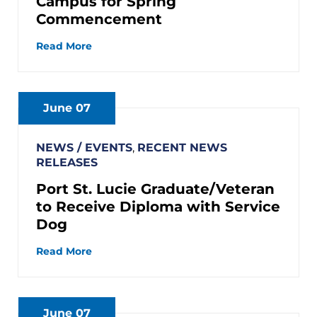
Campus for Spring
Commencement
Read More
June 07
NEWS / EVENTS
,
RECENT NEWS
RELEASES
Port St. Lucie Graduate/Veteran
to Receive Diploma with Service
Dog
Read More
June 07