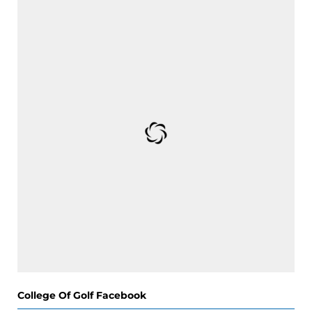
College Of Golf Facebook