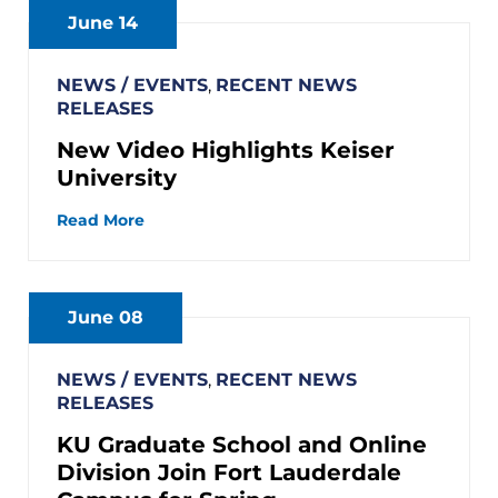
June 14
NEWS / EVENTS
,
RECENT NEWS
RELEASES
New Video Highlights Keiser
University
Read More
June 08
NEWS / EVENTS
,
RECENT NEWS
RELEASES
KU Graduate School and Online
Division Join Fort Lauderdale