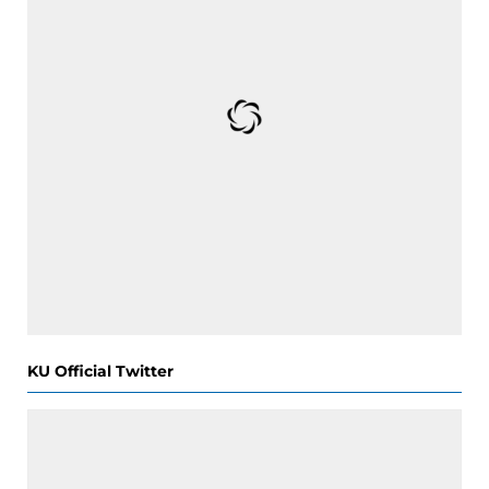
KU Official Twitter