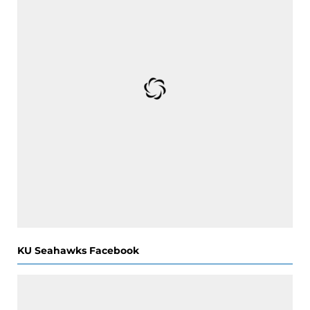
KU Seahawks Facebook