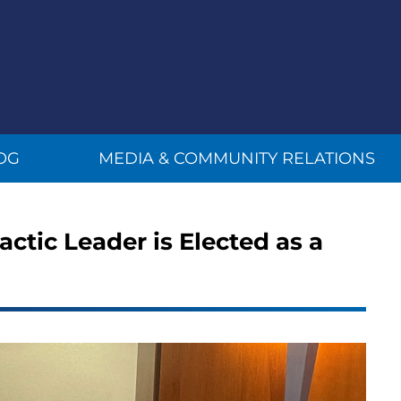
OG
MEDIA & COMMUNITY RELATIONS
actic Leader is Elected as a