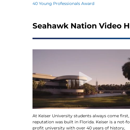
40 Young Professionals Award
Seahawk Nation Video H
At Keiser University students always come first,
reputation was built in Florida. Keiser is a not-fo
profit university with over 40 years of history,