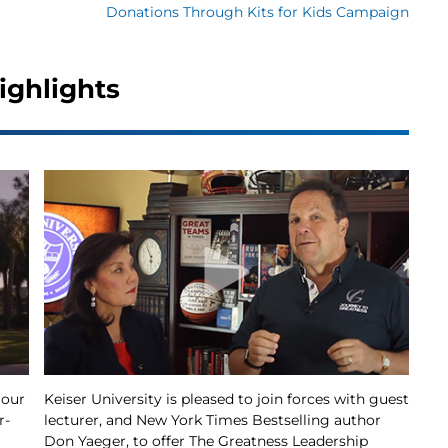
Donations Through Kits for Kids Campaign
ighlights
 our
Keiser University is pleased to join forces with guest
r-
lecturer, and New York Times Bestselling author
Don Yaeger, to offer The Greatness Leadership