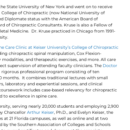
the State University of New York and went on to receive
 College of Chiropractic (now National University of
ned Diplomate status with the American Board of
 of Chiropractic Consultants. Kruse is also a Fellow of
tal Medicine. Dr. Kruse practiced in Chicago from 1991-
sity.
ne Care Clinic at Keiser University’s College of Chiropractic
ing chiropractic spinal manipulation, Cox Flexion-
y modalities, and therapeutic exercises, and more. All care
ect supervision of attending faculty clinicians. The
Doctor
a rigorous professional program consisting of ten
 months. It combines traditional lectures with small
 laboratory and experiential sessions, and clinical
 coursework includes case-based relevancy for chiropractic
d to excellence in spine care.
iversity, serving nearly 20,000 students and employing 2,900
by Chancellor
Arthur Keiser
, Ph.D., and Evelyn Keiser, the
s at 21 Florida campuses, as well as online and at two
ited by the Southern Association of Colleges and Schools