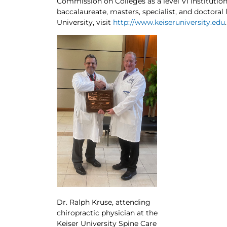
Commission on Colleges as a level VI institution
baccalaureate, masters, specialist, and doctoral
University, visit
http://www.keiseruniversity.edu
.
Dr. Ralph Kruse, attending
chiropractic physician at the
Keiser University Spine Care