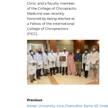
Clinic and a faculty member
of the College of Chiropractic
Medicine was recently
honored by being elected as
a Fellow of the International
College of Chiropractors
(FICC).
Previous
Keiser University Vice Chancellor Earns 40 Unde