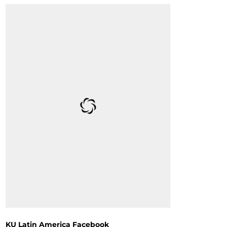
KU Latin America Facebook