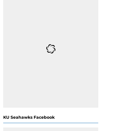
KU Seahawks Facebook