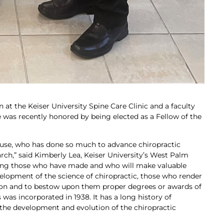
 at the Keiser University Spine Care Clinic and a faculty
 was recently honored by being elected as a Fellow of the
 Kruse, who has done so much to advance chiropractic
rch,” said Kimberly Lea, Keiser University’s West Palm
ing those who have made and who will make valuable
velopment of the science of chiropractic, those who render
ssion and to bestow upon them proper degrees or awards of
 was incorporated in 1938. It has a long history of
the development and evolution of the chiropractic