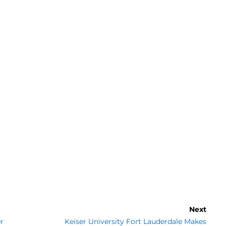
Next
r
Keiser University Fort Lauderdale Makes