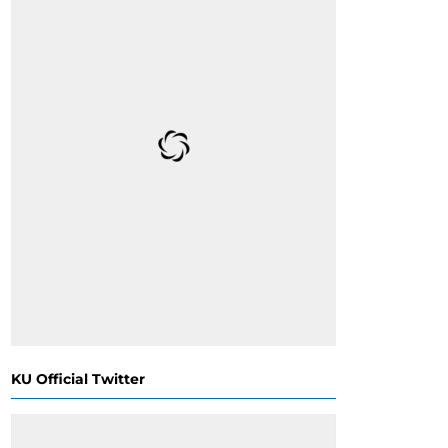
KU Official Twitter