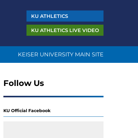
KU
ATHLETICS
KU ATHLETICS
LIVE VIDEO
KEISER UNIVERSITY MAIN SITE
Follow Us
KU Official Facebook