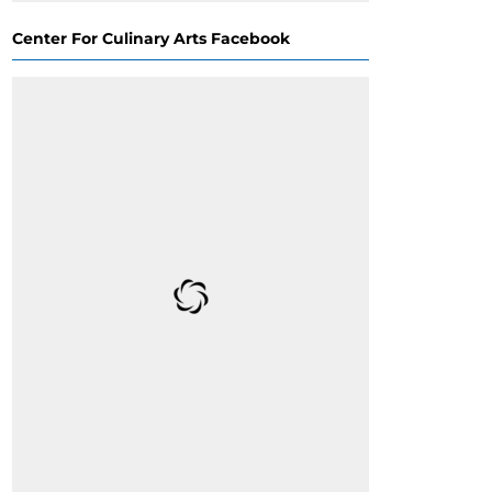
Center For Culinary Arts Facebook