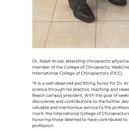
Dr. Ralph Kruse, attending chiropractic physician
member of the College of Chiropractic Medicine
International College of Chiropractors (FICC).
“It is a well-deserved and fitting honor for Dr.
science through his practice, teaching and resea
Beach campus president. With the goal of seek
discoveries and contributions to the further de
valuable and merito­rious service to the profe
merit, the International College of Chiropractors
honoring those deemed to have contributed to 
profession.