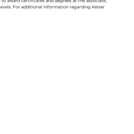
 to award certificates and degrees at the associate,
 levels. For additional information regarding Keiser