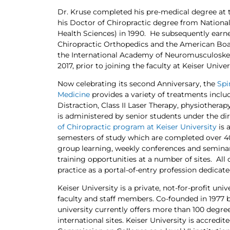
Dr. Kruse completed his pre-medical degree at 
his Doctor of Chiropractic degree from National
Health Sciences) in 1990. He subsequently ear
Chiropractic Orthopedics and the American Board
the International Academy of Neuromusculoskele
2017, prior to joining the faculty at Keiser Univer
Now celebrating its second Anniversary, the
Spi
Medicine
provides a variety of treatments includ
Distraction, Class II Laser Therapy, physiotherap
is administered by senior students under the dir
of Chiropractic program at Keiser University
is 
semesters of study which are completed over 40
group learning, weekly conferences and seminars,
training opportunities at a number of sites. All
practice as a portal-of-entry profession dedicate
Keiser University is a private, not-for-profit un
faculty and staff members. Co-founded in 1977 
university currently offers more than 100 degree
international sites. Keiser University is accred