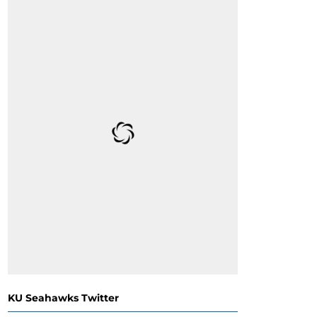
KU Seahawks Twitter