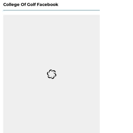
College Of Golf Facebook