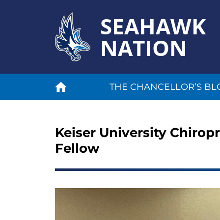
SEAHAWK
NATION
THE CHANCELLOR’S BL
Keiser University Chiropr
Fellow