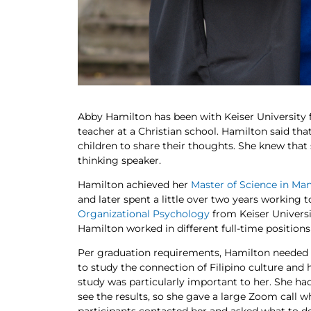
Abby Hamilton has been with Keiser University f
teacher at a Christian school. Hamilton said tha
children to share their thoughts. She knew th
thinking speaker.
Hamilton achieved her
Master of Science in M
and later spent a little over two years working 
Organizational Psychology
from Keiser Universi
Hamilton worked in different full-time positions
Per graduation requirements, Hamilton needed 
to study the connection of Filipino culture and ho
study was particularly important to her. She had
see the results, so she gave a large Zoom call w