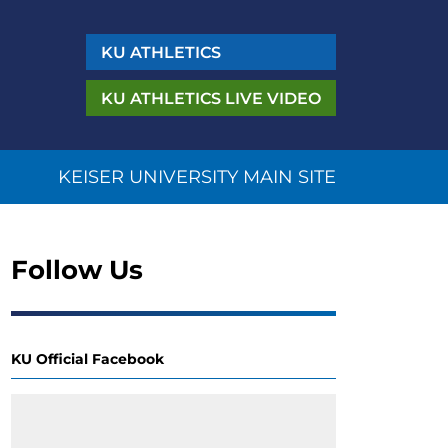
KU
ATHLETICS
KU ATHLETICS
LIVE VIDEO
KEISER UNIVERSITY MAIN SITE
Follow Us
KU Official Facebook