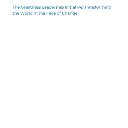
The Greatness Leadership Initiative: Transforming
the World in the Face of Change