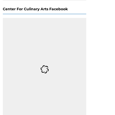
Center For Culinary Arts Facebook