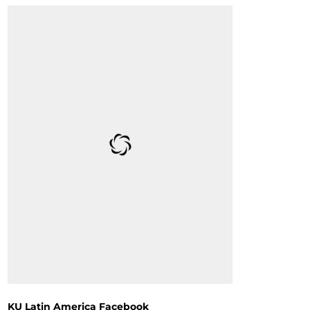
KU Latin America Facebook