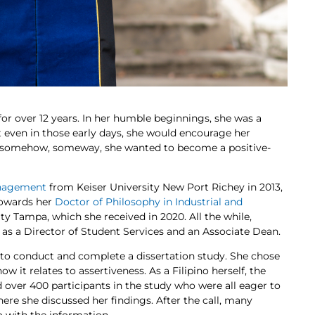
or over 12 years. In her humble beginnings, she was a
t even in those early days, she would encourage her
at somehow, someway, she wanted to become a positive-
anagement
from Keiser University New Port Richey in 2013,
towards her
Doctor of Philosophy in Industrial and
ty Tampa, which she received in 2020. All the while,
 as a Director of Student Services and an Associate Dean.
to conduct and complete a dissertation study. She chose
w it relates to assertiveness. As a Filipino herself, the
 over 400 participants in the study who were all eager to
here she discussed her findings. After the call, many