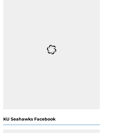
KU Seahawks Facebook