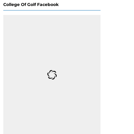
College Of Golf Facebook