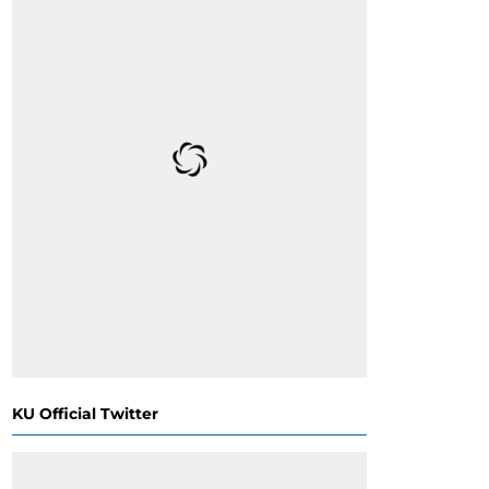
KU Official Twitter