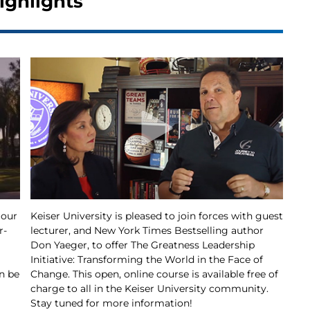
ighlights
 our
Keiser University is pleased to join forces with guest
r-
lecturer, and New York Times Bestselling author
Don Yaeger, to offer The Greatness Leadership
Initiative: Transforming the World in the Face of
n be
Change. This open, online course is available free of
charge to all in the Keiser University community.
Stay tuned for more information!