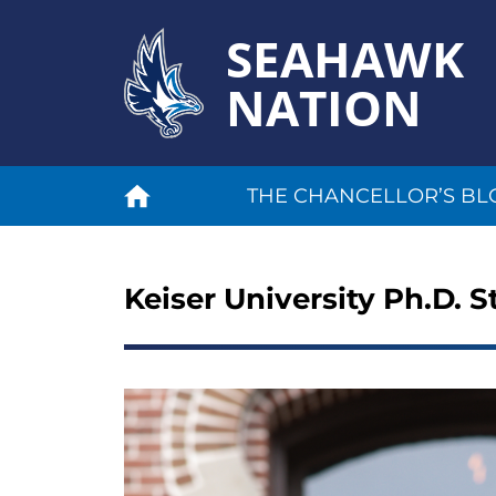
SEAHAWK
NATION
THE CHANCELLOR’S BL
Keiser University Ph.D. 