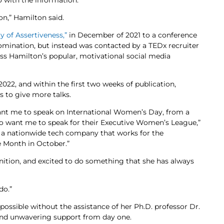
 with the information.
ion,” Hamilton said.
y of Assertiveness,”
in December of 2021 to a conference
nomination, but instead was contacted by a TEDx recruiter
oss Hamilton’s popular, motivational social media
022, and within the first two weeks of publication,
 to give more talks.
want me to speak on International Women’s Day, from a
ho want me to speak for their Executive Women’s League,”
or a nationwide tech company that works for the
e Month in October.”
nition, and excited to do something that she has always
do.”
possible without the assistance of her Ph.D. professor Dr.
and unwavering support from day one.