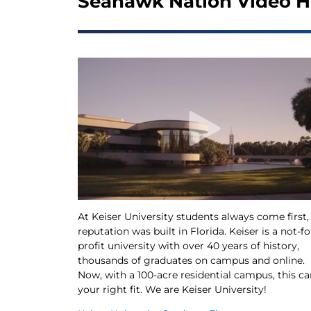
Seahawk Nation Video H
At Keiser University students always come first,
reputation was built in Florida. Keiser is a not-fo
profit university with over 40 years of history,
thousands of graduates on campus and online.
Now, with a 100-acre residential campus, this ca
your right fit. We are Keiser University!