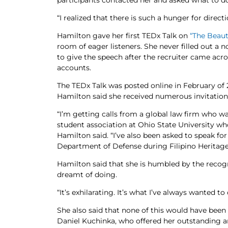
participants contacted her and asked what to do
“I realized that there is such a hunger for direct
Hamilton gave her first TEDx Talk on
“The Beaut
room of eager listeners. She never filled out a 
to give the speech after the recruiter came acr
accounts.
The TEDx Talk was posted online in February of 2
Hamilton said she received numerous invitations
“I’m getting calls from a global law firm who 
student association at Ohio State University w
Hamilton said. “I’ve also been asked to speak f
Department of Defense during Filipino Heritag
Hamilton said that she is humbled by the recog
dreamt of doing.
“It’s exhilarating. It’s what I’ve always wanted to 
She also said that none of this would have been 
Daniel Kuchinka, who offered her outstanding 