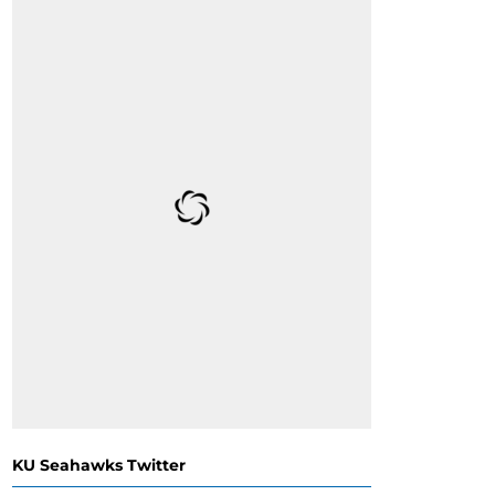
KU Seahawks Twitter