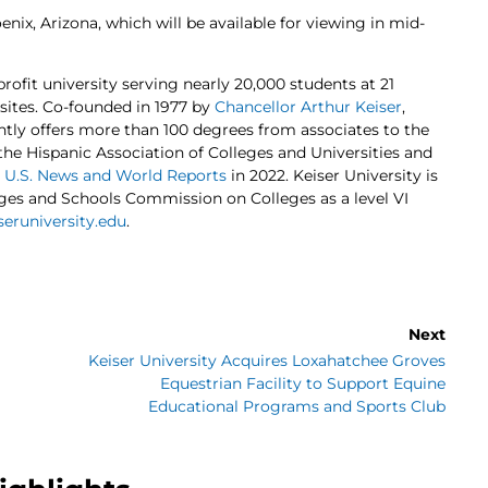
nix, Arizona, which will be available for viewing in mid-
profit university serving nearly 20,000 students at 21
 sites. Co-founded in 1977 by
Chancellor Arthur Keiser
,
ently offers more than 100 degrees from associates to the
 the Hispanic Association of Colleges and Universities and
y
U.S. News and World Reports
in 2022. Keiser University is
eges and Schools Commission on Colleges as a level VI
eruniversity.edu
.
Next
Keiser University Acquires Loxahatchee Groves
Equestrian Facility to Support Equine
Educational Programs and Sports Club