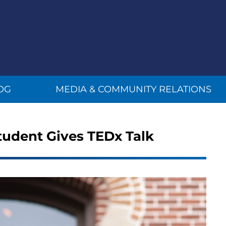
OG
MEDIA & COMMUNITY RELATIONS
Student Gives TEDx Talk