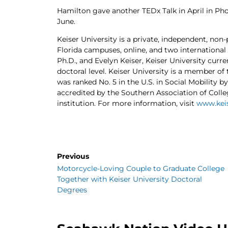
Hamilton gave another TEDx Talk in April in Phoe
June.
Keiser University is a private, independent, non-
Florida campuses, online, and two international
Ph.D., and Evelyn Keiser, Keiser University curr
doctoral level. Keiser University is a member of
was ranked No. 5 in the U.S. in Social Mobility b
accredited by the Southern Association of Coll
institution. For more information, visit
www.keis
Previous
Motorcycle-Loving Couple to Graduate College
Together with Keiser University Doctoral
Degrees