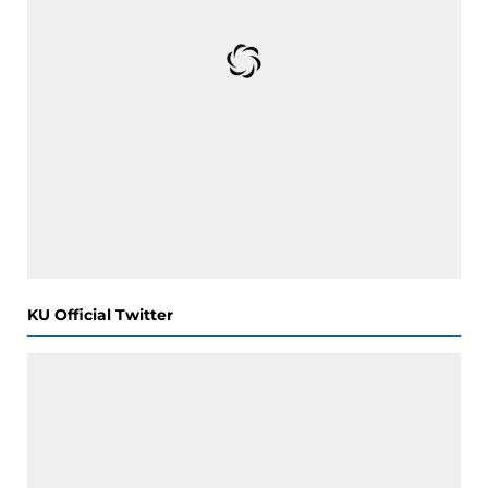
KU Official Twitter