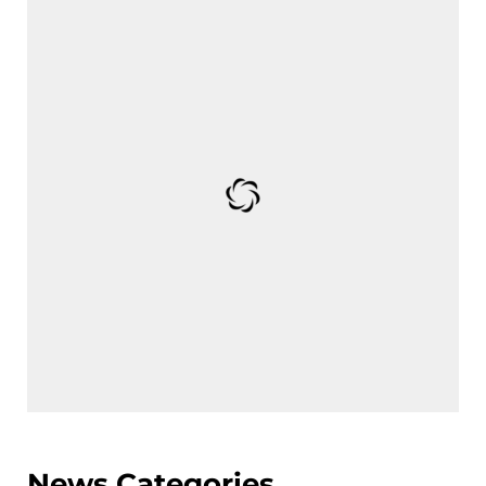
News Categories