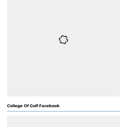
College Of Golf Facebook