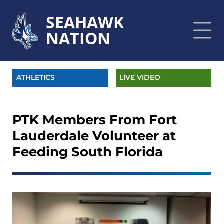
SEAHAWK
NATION
ATHLETICS
LIVE VIDEO
PTK Members From Fort
Lauderdale Volunteer at
Feeding South Florida