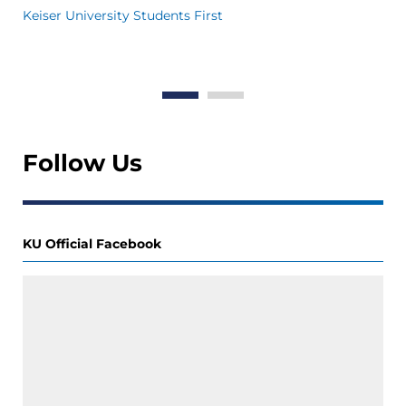
in
Keiser University Students First
Th
Wo
Follow Us
KU Official Facebook