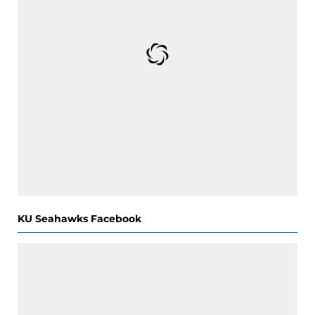
KU Seahawks Facebook