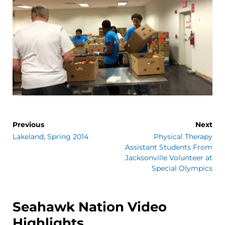
Previous
Next
Lakeland, Spring 2014
Physical Therapy
Assistant Students From
Jacksonville Volunteer at
Special Olympics
Seahawk Nation Video
Highlights