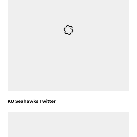
KU Seahawks Twitter