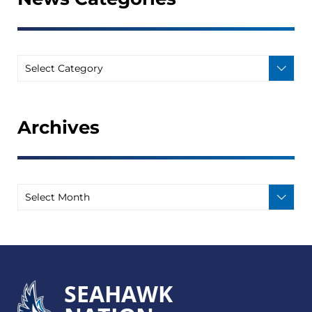
Archives
SEAHAWK