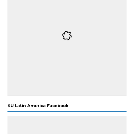
KU Latin America Facebook