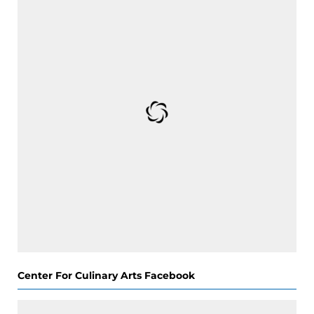
Center For Culinary Arts Facebook