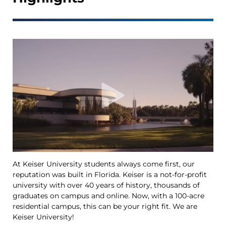
At Keiser University students always come first, our
Ke
reputation was built in Florida. Keiser is a not-for-profit
le
university with over 40 years of history, thousands of
Ya
graduates on campus and online. Now, with a 100-acre
Tr
residential campus, this can be your right fit. We are
op
Keiser University!
th