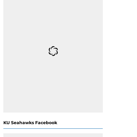
KU Seahawks Facebook