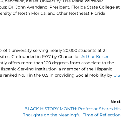
-Chancellor, Keiser University; Lisa Marie Winslow,
pus; Dr. John Avandano, President, Florida State College at
rsity of North Florida, and other Northeast Florida
profit university serving nearly 20,000 students at 21
 sites. Co-founded in 1977 by Chancellor
Arthur Keiser
,
ently offers more than 100 degrees from associate to the
d Hispanic-Serving Institution, a member of the Hispanic
s ranked No. 1 in the U.S.in providing Social Mobility by
U.S
Next
BLACK HISTORY MONTH: Professor Shares His
Thoughts on the Meaningful Time of Reflection