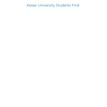
Keiser University Students First