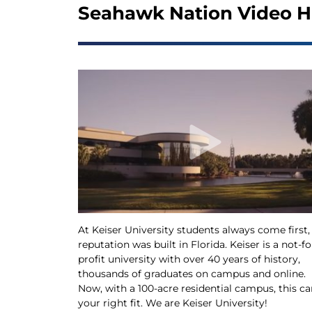
Seahawk Nation Video H
At Keiser University students always come first,
reputation was built in Florida. Keiser is a not-fo
profit university with over 40 years of history,
thousands of graduates on campus and online.
Now, with a 100-acre residential campus, this ca
your right fit. We are Keiser University!