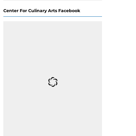
Center For Culinary Arts Facebook