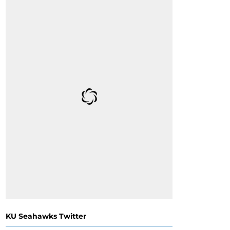
KU Seahawks Twitter