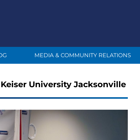
OG
MEDIA & COMMUNITY RELATIONS
 Keiser University Jacksonville