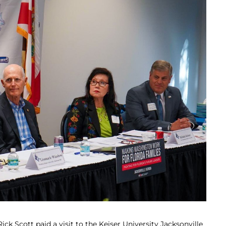
ick Scott paid a visit to the Keiser University Jacksonville