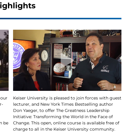
ighlights
 our
Keiser University is pleased to join forces with guest
r-
lecturer, and New York Times Bestselling author
Don Yaeger, to offer The Greatness Leadership
Initiative: Transforming the World in the Face of
n be
Change. This open, online course is available free of
charge to all in the Keiser University community.