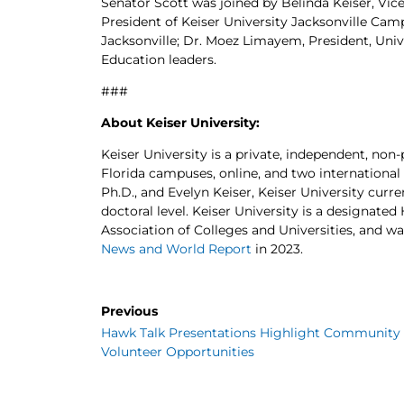
Senator Scott was joined by Belinda Keiser, Vice
President of Keiser University Jacksonville Cam
Jacksonville; Dr. Moez Limayem, President, Unive
Education leaders.
###
About Keiser University:
Keiser University is a private, independent, non-
Florida campuses, online, and two international
Ph.D., and Evelyn Keiser, Keiser University curr
doctoral level. Keiser University is a designate
Association of Colleges and Universities, and wa
News and World Report
in 2023.
Previous
Hawk Talk Presentations Highlight Community
Volunteer Opportunities