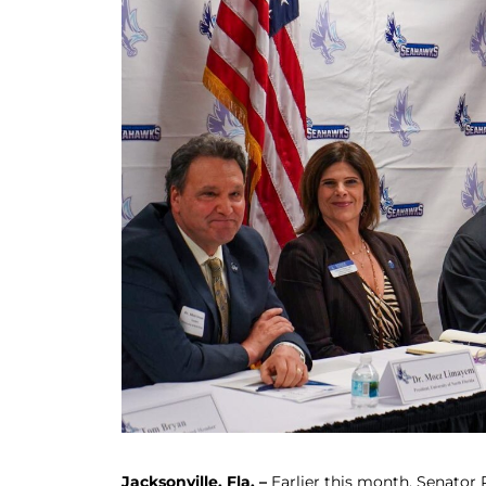
Jacksonville, Fla. –
Earlier this month, Senator R