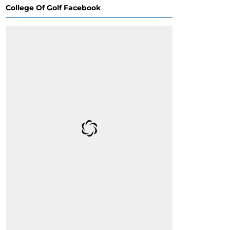
College Of Golf Facebook