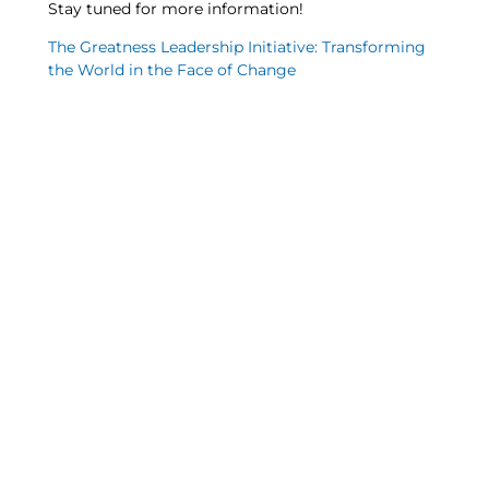
Stay tuned for more information!
The Greatness Leadership Initiative: Transforming
the World in the Face of Change