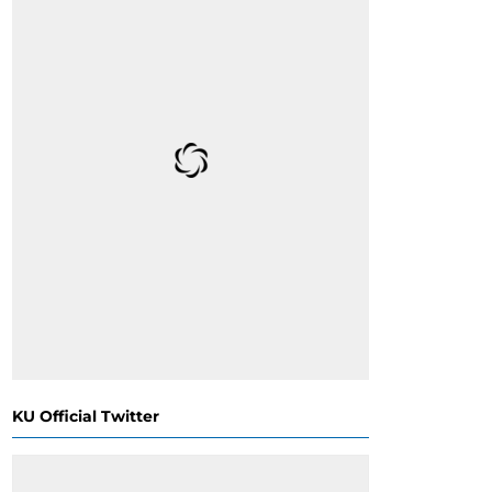
KU Official Twitter