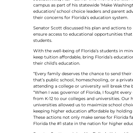
campus as part of his statewide ‘Make Washingt
education/ school choice leaders and parent ad
their concerns for Florida’s education system.
Senator Scott discussed his plan and actions to
ensure access to educational opportunities that 
students.
With the well-being of Florida’s students in min
keep tuition affordable, bring Florida’s educati
their child’s education.
“Every family deserves the chance to send their 
that’s public school, homeschooling, or a priva
attending a college or university will break the
“When I was governor of Florida, I fought every
from K-12 to our colleges and universities. Our 
universities allowed us to maximize school choi
keeping higher education affordable by holding
These actions not only make sense for Florida 
Florida the #1 state in the nation for higher ed