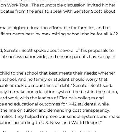
on Work Tour.’ The roundtable discussion invited higher
vocates from the area to speak with Senator Scott about
 make higher education affordable for families, and to
fit students best by maximizing school choice for all K-12
d, Senator Scott spoke about several of his proposals to
onal success nationwide, and ensure parents have a say in
child to the school that best meets their needs: whether
te school. And no family or student should worry that
 bank or rack up mountains of debt,” Senator Scott said.
 day to make our education system the best in the nation,
hard work with the leaders of Florida’s colleges and
ce and educational outcomes for K-12 students, while
 the line on tuition and demanding cost transparency.
families, they helped improve our school systems and make
ucation, according to U.S. News and World Report.”