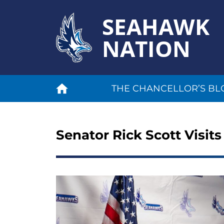
SEAHAWK
NATION
THE CHANCELLOR’S BL
Senator Rick Scott Visits