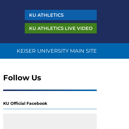
KU
ATHLETICS
KU ATHLETICS
LIVE VIDEO
KEISER UNIVERSITY MAIN SITE
Follow Us
KU Official Facebook