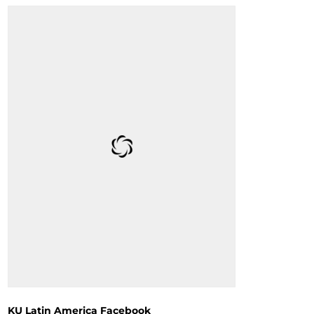
KU Latin America Facebook