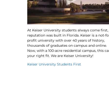
At Keiser University students always come first,
reputation was built in Florida. Keiser is a not-fo
profit university with over 40 years of history,
thousands of graduates on campus and online.
Now, with a 100-acre residential campus, this ca
your right fit. We are Keiser University!
Keiser University Students First