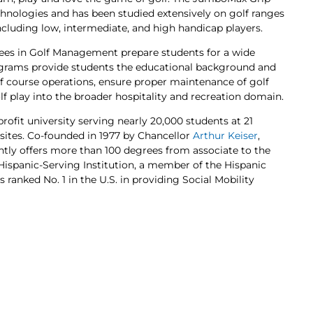
nologies and has been studied extensively on golf ranges
including low, intermediate, and high handicap players.
rees in Golf Management prepare students for a wide
programs provide students the educational background and
lf course operations, ensure proper maintenance of golf
lf play into the broader hospitality and recreation domain.
profit university serving nearly 20,000 students at 21
 sites. Co-founded in 1977 by Chancellor
Arthur Keiser
,
ently offers more than 100 degrees from associate to the
d Hispanic-Serving Institution, a member of the Hispanic
 ranked No. 1 in the U.S. in providing Social Mobility