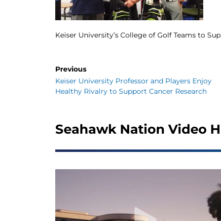
Keiser University’s College of Golf Teams to Su
Previous
Keiser University Professor and Players Enjoy
Healthy Rivalry to Support Cancer Research
Seahawk Nation Video H