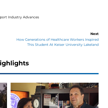
pport Industry Advances
Next
How Generations of Healthcare Workers Inspired
This Student At Keiser University Lakeland
ighlights