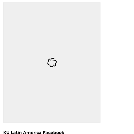
KU Latin America Facebook