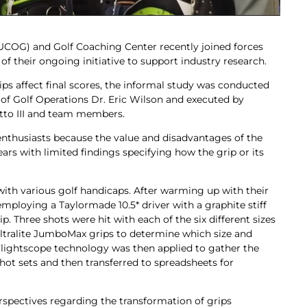
(KUCOG) and Golf Coaching Center recently joined forces
f their ongoing initiative to support industry research.
 affect final scores, the informal study was conducted
 of Golf Operations Dr. Eric Wilson and executed by
tto III and team members.
 enthusiasts because the value and disadvantages of the
ars with limited findings specifying how the grip or its
ith various golf handicaps. After warming up with their
mploying a Taylormade 10.5* driver with a graphite stiff
p. Three shots were hit with each of the six different sizes
 Ultralite JumboMax grips to determine which size and
Flightscope technology was then applied to gather the
hot sets and then transferred to spreadsheets for
erspectives regarding the transformation of grips