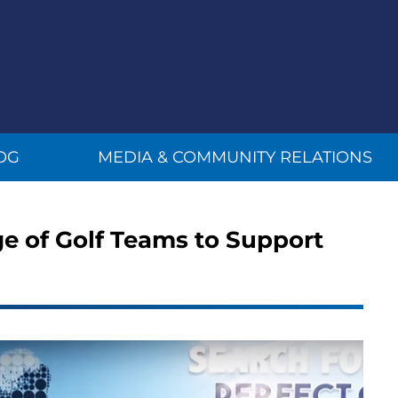
OG
MEDIA & COMMUNITY RELATIONS
ege of Golf Teams to Support