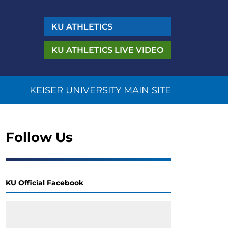
KU
ATHLETICS
KU ATHLETICS
LIVE VIDEO
KEISER UNIVERSITY MAIN SITE
Follow Us
KU Official Facebook