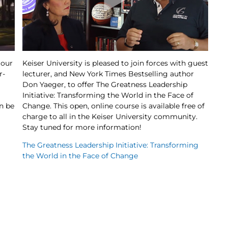
 our
Keiser University is pleased to join forces with guest
r-
lecturer, and New York Times Bestselling author
Don Yaeger, to offer The Greatness Leadership
Initiative: Transforming the World in the Face of
n be
Change. This open, online course is available free of
charge to all in the Keiser University community.
Stay tuned for more information!
The Greatness Leadership Initiative: Transforming
the World in the Face of Change