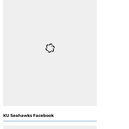
KU Seahawks Facebook