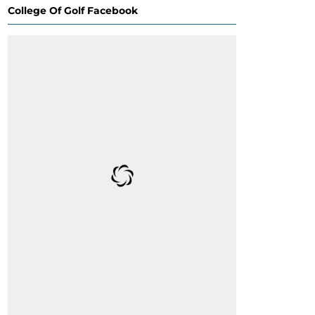
College Of Golf Facebook