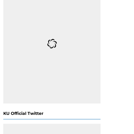
KU Official Twitter