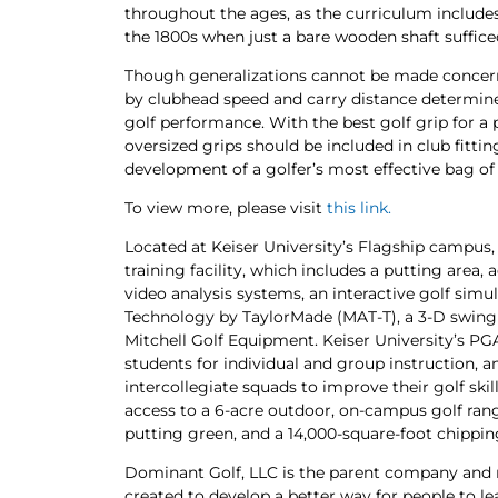
throughout the ages, as the curriculum includes
the 1800s when just a bare wooden shaft suffice
Though generalizations cannot be made concern
by clubhead speed and carry distance determine
golf performance. With the best golf grip for a 
oversized grips should be included in club fitting
development of a golfer’s most effective bag of 
To view more, please visit
this link.
Located at Keiser University’s Flagship campus, 
training facility, which includes a putting are
video analysis systems, an interactive golf sim
Technology by TaylorMade (MAT-T), a 3-D swing a
Mitchell Golf Equipment. Keiser University’s PGA
students for individual and group instruction, a
intercollegiate squads to improve their golf skill
access to a 6-acre outdoor, on-campus golf range
putting green, and a 14,000-square-foot chippi
Dominant Golf, LLC is the parent company and
created to develop a better way for people to l