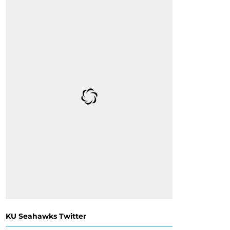
KU Seahawks Twitter