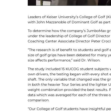
Leaders of Keiser University’s College of Golf 
with John Mazzanoble of Dominant Golf as part o
To determine how the company’s JumboMax grips
under the leadership of College of Golf Director
Coaching Center Associate Director Peter Croci
“The research is of benefit to students and golf
size of golf grips have been debated for many ye
size affects performance,” said Dr. Wilson.
The study included 15 KUCOG student subjects w
own drivers, the testing began with every shot e
shaft. The only variable that changed was the gri
in both the heavier Tour Series and the lighter
weight combination provided the best results. 
data which was averaged for each of the three-s
comparison.
“Our College of Golf students have insightful p