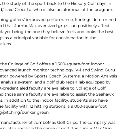
 the study of the sport back to the Hickory Golf days in
d,” said Crocitto, who is also an alumnus of the program.
ing golfers’ improved performance, findings determined
d that JumboMax oversized grips can positively affect
player being the one they believe feels and looks the best-
s as a principal variable for consideration in the
clubs.
the College of Golf offers a 1,500-square-foot indoor
a, advanced launch monitor technology, V-1 and Swing Guru
ulator powered by Sports Coach Systems, a Motion Analysis
nalysis system, and a golf club repair lab equipped by
-credentialed faculty are available to College of Golf
nd those same faculty are available to assist the Seahawk
s. In addition to the indoor facility, students also have
 facility with 12 hitting stations, a 9,000-square-foot
ng/pitching/bunker green.
 manufacturer of JumboMax Golf Grips. The company was
earn, play and love the game of golf. The JumboMax Grip