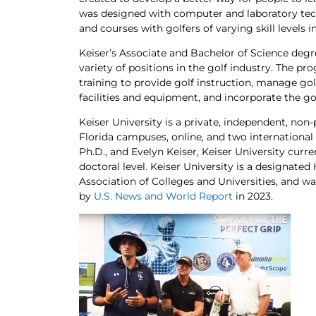
was designed with computer and laboratory tech
and courses with golfers of varying skill levels 
Keiser’s Associate and Bachelor of Science deg
variety of positions in the golf industry. The 
training to provide golf instruction, manage go
facilities and equipment, and incorporate the go
Keiser University is a private, independent, non-
Florida campuses, online, and two international
Ph.D., and Evelyn Keiser, Keiser University curr
doctoral level. Keiser University is a designate
Association of Colleges and Universities, and was
by
U.S. News and World Report
in 2023.