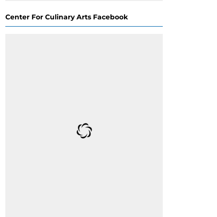
Center For Culinary Arts Facebook