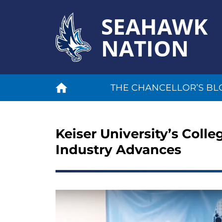
SEAHAWK
NATION
THE CHANCELLOR’S BL
Keiser University’s Coll
Industry Advances