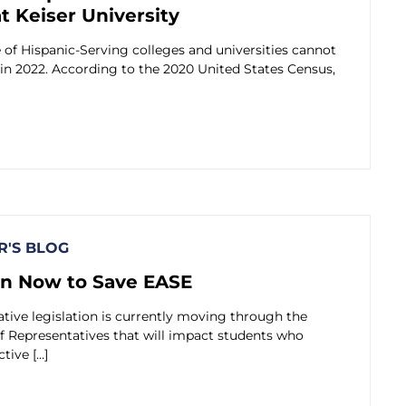
at Keiser University
of Hispanic-Serving colleges and universities cannot
in 2022. According to the 2020 United States Census,
'S BLOG
on Now to Save EASE
ative legislation is currently moving through the
f Representatives that will impact students who
ctive […]