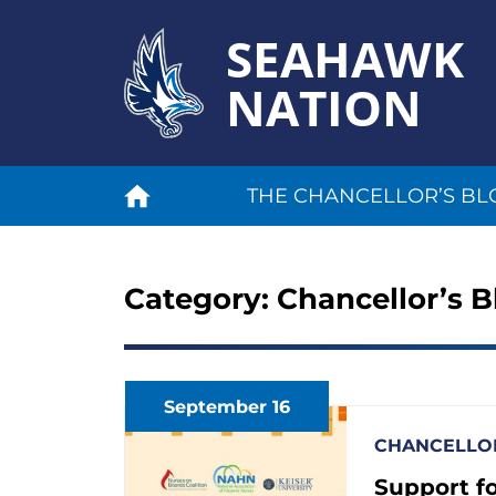
SEAHAWK
NATION
THE CHANCELLOR’S BL
Category:
Chancellor’s B
September 16
CHANCELLOR
Support fo