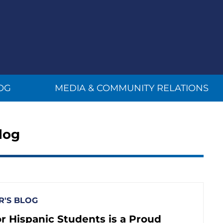
OG
MEDIA & COMMUNITY RELATIONS
log
'S BLOG
r Hispanic Students is a Proud