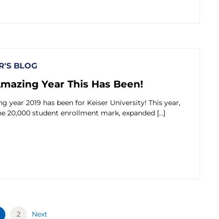
'S BLOG
mazing Year This Has Been!
 year 2019 has been for Keiser University! This year,
he 20,000 student enrollment mark, expanded […]
2
Next