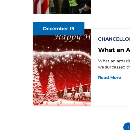
December 19
CHANCELLOR
What an A
What an amazing
we surpassed t
Read More
1