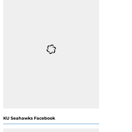
KU Seahawks Facebook