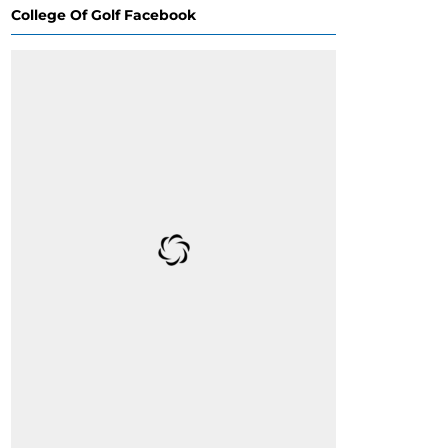
College Of Golf Facebook