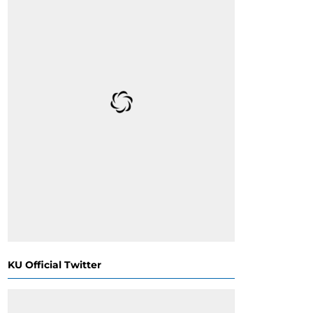
KU Official Twitter