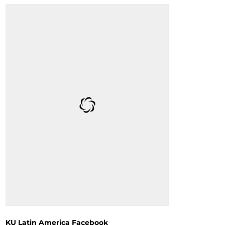
KU Latin America Facebook