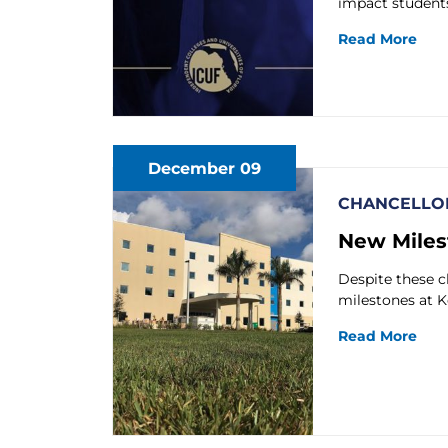
impact students
Read More
December 09
CHANCELLOR
New Miles
Despite these c
milestones at K
Read More