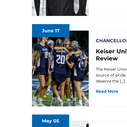
June 17
CHANCELLOR
Keiser Uni
Review
The Keiser Univ
source of pride
deserve the […]
Read More
May 05