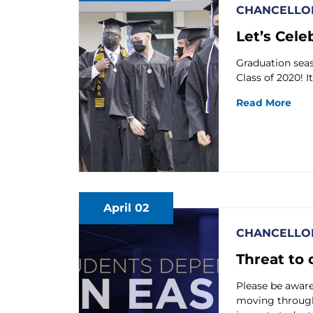
CHANCELLOR
Let’s Cele
Graduation seaso
Class of 2020! I
Read More
April 02
CHANCELLOR
Threat to 
Please be aware 
moving through 