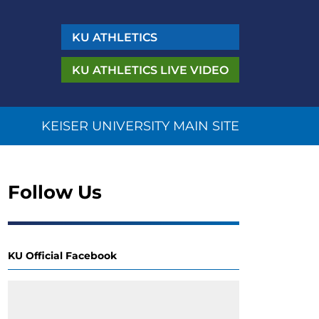
KU
ATHLETICS
KU ATHLETICS
LIVE VIDEO
KEISER UNIVERSITY MAIN SITE
Follow Us
KU Official Facebook