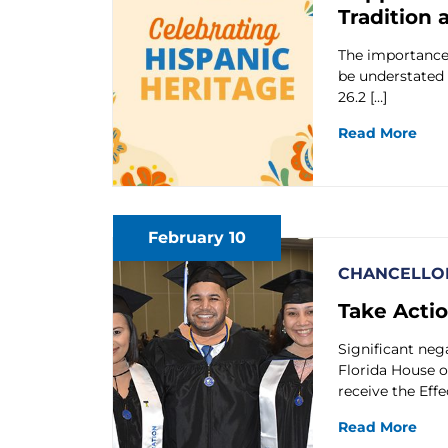
Tradition 
The importance 
be understated 
26.2 […]
Read More
February 10
CHANCELLOR
Take Acti
Significant neg
Florida House o
receive the Effe
Read More