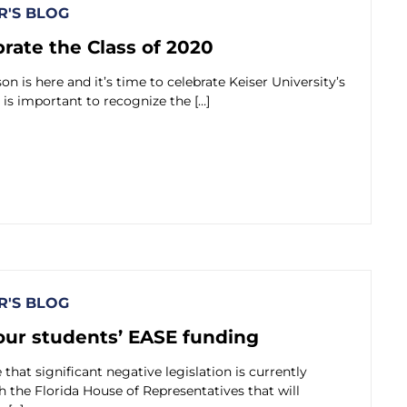
'S BLOG
brate the Class of 2020
n is here and it’s time to celebrate Keiser University’s
t is important to recognize the […]
'S BLOG
our students’ EASE funding
that significant negative legislation is currently
the Florida House of Representatives that will