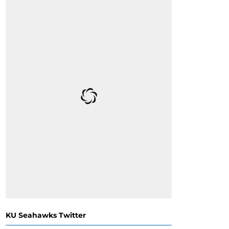
KU Seahawks Twitter