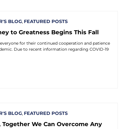
'S BLOG
,
FEATURED POSTS
ey to Greatness Begins This Fall
 everyone for their continued cooperation and patience
ndemic. Due to recent information regarding COVID-19
'S BLOG
,
FEATURED POSTS
 Together We Can Overcome Any