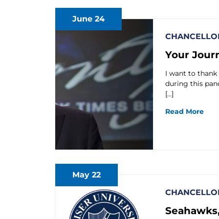
June 24
CHANCELLOR
Your Journ
I want to thank
during this pa
[…]
Read More
May 22
CHANCELLOR
Seahawks,