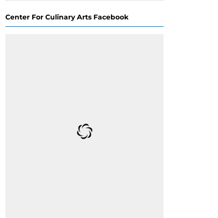
Center For Culinary Arts Facebook