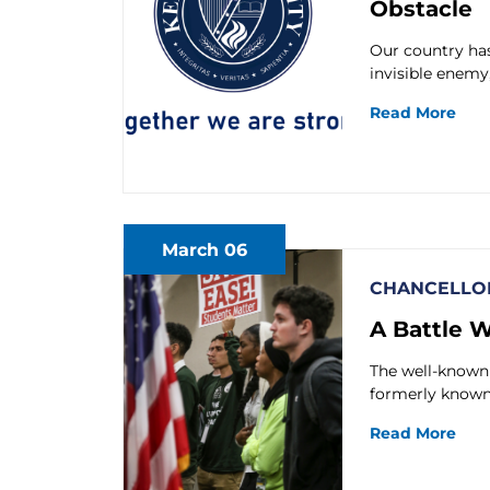
Obstacle
Our country has
invisible enemy
Read More
March 06
CHANCELLOR
A Battle 
The well-known 
formerly known 
Read More