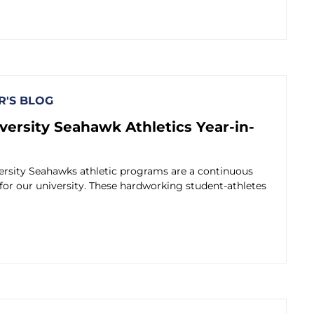
'S BLOG
versity Seahawk Athletics Year-in-
ersity Seahawks athletic programs are a continuous
 for our university. These hardworking student-athletes