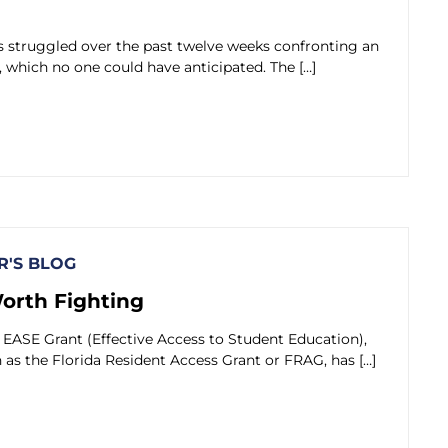
 struggled over the past twelve weeks confronting an
, which no one could have anticipated. The […]
'S BLOG
Worth Fighting
EASE Grant (Effective Access to Student Education),
as the Florida Resident Access Grant or FRAG, has […]