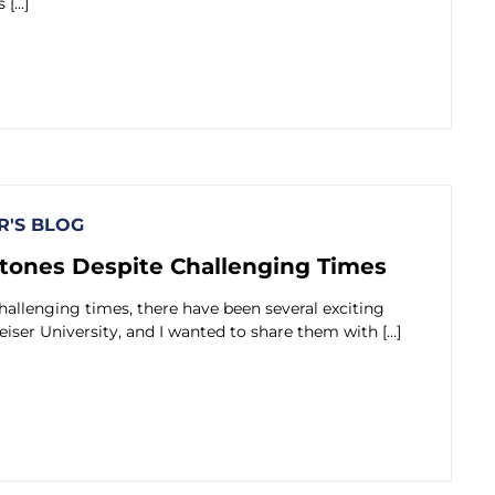
 […]
'S BLOG
tones Despite Challenging Times
hallenging times, there have been several exciting
eiser University, and I wanted to share them with […]