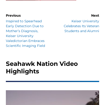
Previous
Next
Inspired to Spearhead
Keiser University
Early Detection Due to
Celebrates Its Veteran
Mother’s Diagnosis,
Students and Alumni
Keiser University
Valedictorian Embraces
Scientific Imaging Field
Seahawk Nation Video
Highlights