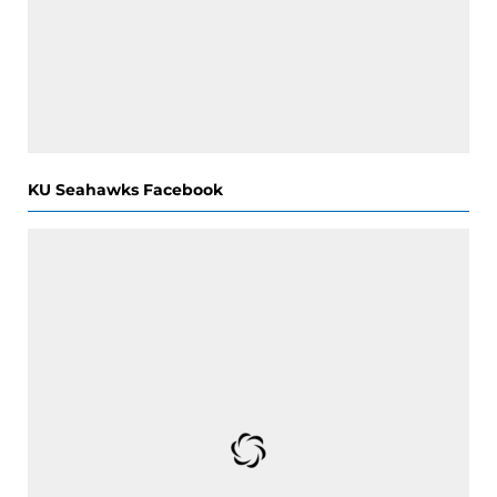
KU Seahawks Facebook