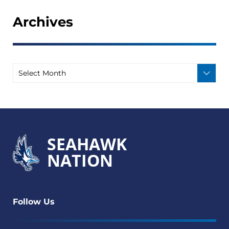
Archives
SEAHAWK
NATION
Follow Us