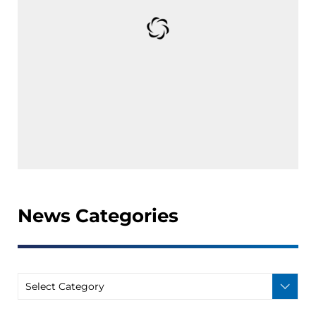
News Categories