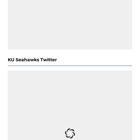
KU Seahawks Twitter