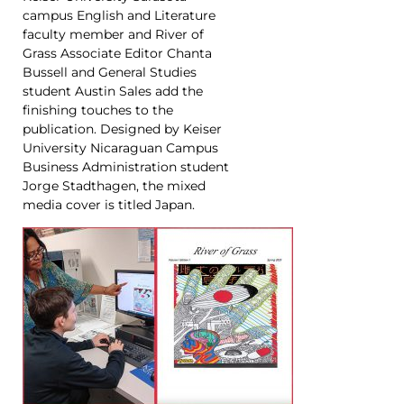
campus English and Literature
faculty member and River of
Grass Associate Editor Chanta
Bussell and General Studies
student Austin Sales add the
finishing touches to the
publication. Designed by Keiser
University Nicaraguan Campus
Business Administration student
Jorge Stadthagen, the mixed
media cover is titled Japan.