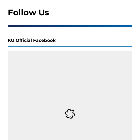
Follow Us
KU Official Facebook