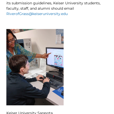
its submission guidelines, Keiser University students,
faculty, staff, and alumni should email
RiverofGrass@keiseruniversity.edu
Keiser University Sarasota