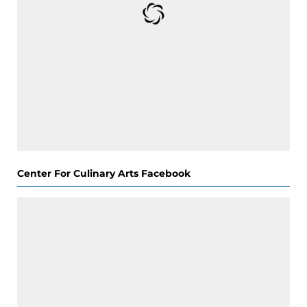
Center For Culinary Arts Facebook