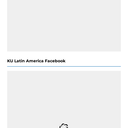
KU Latin America Facebook