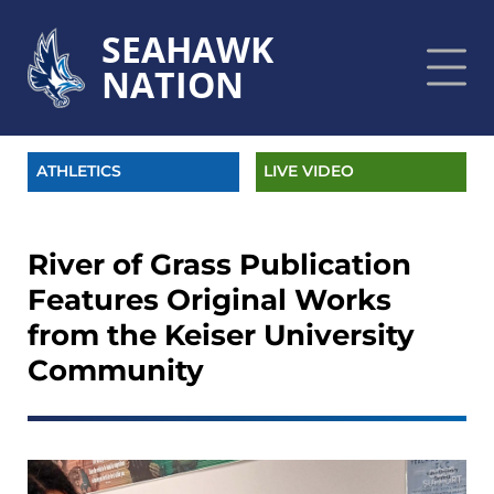
SEAHAWK
NATION
ATHLETICS
LIVE VIDEO
River of Grass Publication
Features Original Works
from the Keiser University
Community