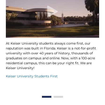
At Keiser University students always come first, our
Ke
reputation was built in Florida. Keiser is a not-for-profit
le
university with over 40 years of history, thousands of
Ya
graduates on campus and online. Now, with a 100-acre
Tr
residential campus, this can be your right fit. We are
op
Keiser University!
th
in
Keiser University Students First
Th
Wo