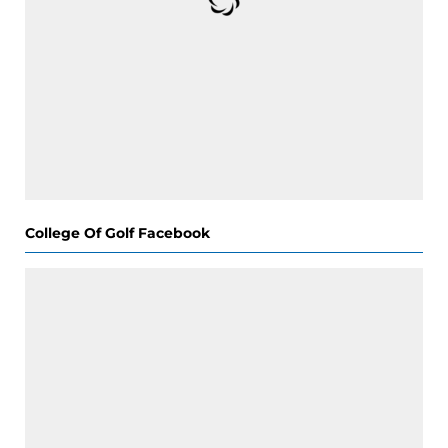
College Of Golf Facebook