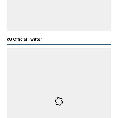
KU Official Twitter