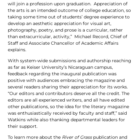
will join a profession upon graduation. Appreciation of
the arts is an intended outcome of college education, so
taking some time out of students’ degree experience to
develop an aesthetic appreciation for visual art,
photography, poetry, and prose is a curricular, rather
than extracurricular, activity,” Michael Record, Chief of
Staff and Associate Chancellor of Academic Affairs
explains.
With system-wide submissions and authorship reaching
as far as Keiser University’s Nicaraguan campus,
feedback regarding the inaugural publication was
positive with audiences embracing the magazine and
several readers sharing their appreciation for its works.
“Our editors and contributors deserve all the credit. The
editors are all experienced writers, and all have edited
other publications, so the idea for the literary magazine
was enthusiastically received by faculty and staff,” said
Watkins while also thanking departmental leaders for
their support.
To learn more about the
River of Grass
publication and