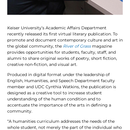
Keiser University’s Academic Affairs Department
recently released its first virtual literary publication. To
promote and document contemporary culture and art in
the global community, the
River of Grass
magazine
provides opportunities for students, faculty, staff, and
alumni to share original works of poetry, short fiction,
creative non-fiction, and visual art.
Produced in digital format under the leadership of
English, Humanities, and Speech Department faculty
member and UDC Cynthia Watkins, the publication is
designed as a creative tool to increase student
understanding of the human condition and to
accentuate the importance of the arts in defining a
community.
“A humanities curriculum addresses the needs of the
whole student, not merely the part of the individual who