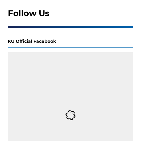
Follow Us
KU Official Facebook