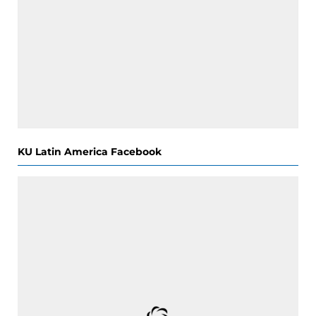
KU Latin America Facebook