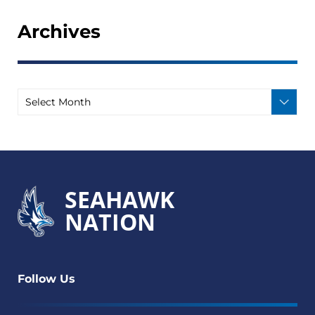
Archives
SEAHAWK
NATION
Follow Us