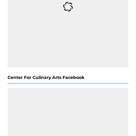
Center For Culinary Arts Facebook