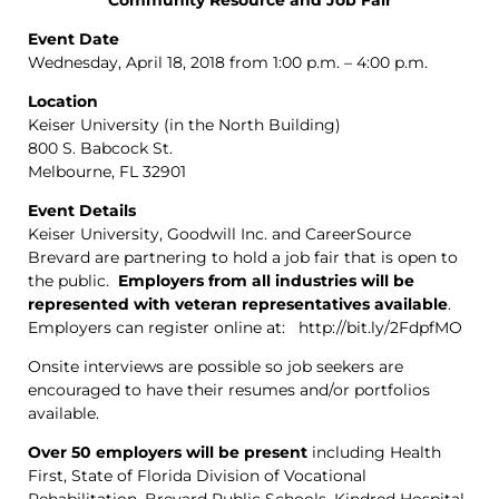
Event Date
Wednesday, April 18, 2018 from 1:00 p.m. – 4:00 p.m.
Location
Keiser University (in the North Building)
800 S. Babcock St.
Melbourne, FL 32901
Event Details
Keiser University, Goodwill Inc. and CareerSource
Brevard are partnering to hold a job fair that is open to
the public.
Employers from all industries will be
represented with veteran representatives available
.
Employers can register online at: http://bit.ly/2FdpfMO
Onsite interviews are possible so job seekers are
encouraged to have their resumes and/or portfolios
available.
Over 50 employers will be present
including Health
First, State of Florida Division of Vocational
Rehabilitation, Brevard Public Schools, Kindred Hospital,