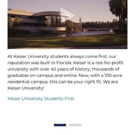
At Keiser University students always come first, our
Ke
reputation was built in Florida. Keiser is a not-for-profit
le
university with over 40 years of history, thousands of
Ya
graduates on campus and online. Now, with a 100-acre
Tr
residential campus, this can be your right fit. We are
op
Keiser University!
th
in
Keiser University Students First
Th
Wo