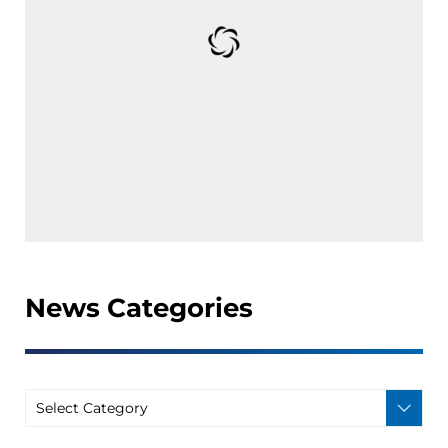
News Categories