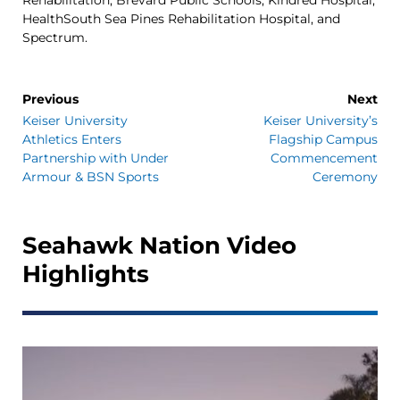
HealthSouth Sea Pines Rehabilitation Hospital, and
Spectrum.
Previous
Next
Keiser University
Keiser University’s
Athletics Enters
Flagship Campus
Partnership with Under
Commencement
Armour & BSN Sports
Ceremony
Seahawk Nation Video
Highlights