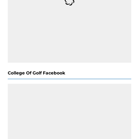
College Of Golf Facebook