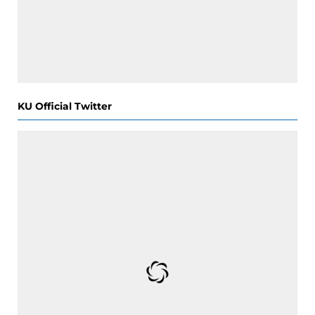
KU Official Twitter