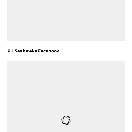
KU Seahawks Facebook