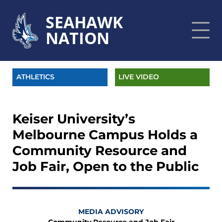
SEAHAWK
NATION
ATHLETICS
LIVE VIDEO
Keiser University’s
Melbourne Campus Holds a
Community Resource and
Job Fair, Open to the Public
MEDIA ADVISORY
Community Resource and Job Fair