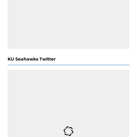
KU Seahawks Twitter