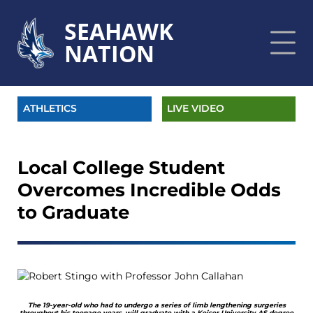
SEAHAWK
NATION
ATHLETICS
LIVE VIDEO
Local College Student
Overcomes Incredible Odds
to Graduate
The 19-year-old who had to undergo a series of limb lengthening surgeries
throughout his teenage years, will graduate with a Keiser University AS degree