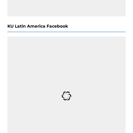
KU Latin America Facebook