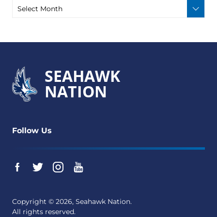
SEAHAWK
NATION
Follow Us
Copyright © 2026, Seahawk Nation.
All rights reserved.