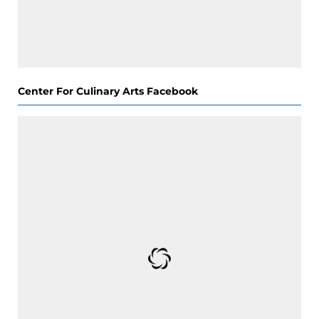
Center For Culinary Arts Facebook