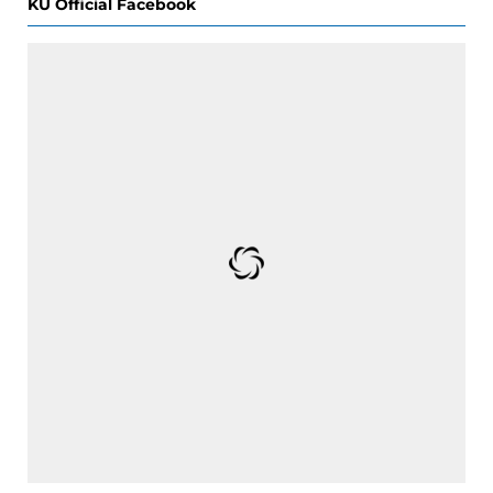
KU Official Facebook