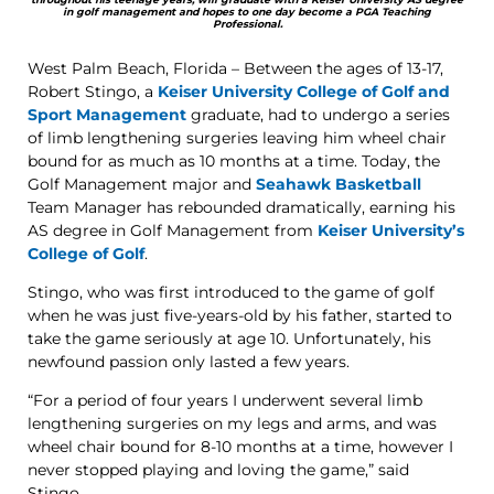
in golf management and hopes to one day become a PGA Teaching
Professional.
West Palm Beach, Florida – Between the ages of 13-17,
Robert Stingo, a
Keiser University College of Golf and
Sport Management
graduate, had to undergo a series
of limb lengthening surgeries leaving him wheel chair
bound for as much as 10 months at a time. Today, the
Golf Management major and
Seahawk Basketball
Team Manager has rebounded dramatically, earning his
AS degree in Golf Management from
Keiser University’s
College of Golf
.
Stingo, who was first introduced to the game of golf
when he was just five-years-old by his father, started to
take the game seriously at age 10. Unfortunately, his
newfound passion only lasted a few years.
“For a period of four years I underwent several limb
lengthening surgeries on my legs and arms, and was
wheel chair bound for 8-10 months at a time, however I
never stopped playing and loving the game,” said
Stingo.