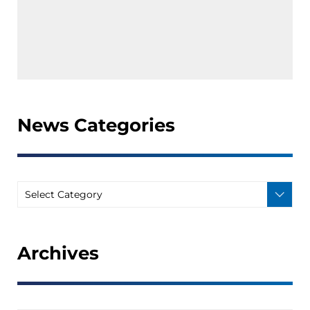
News Categories
Archives