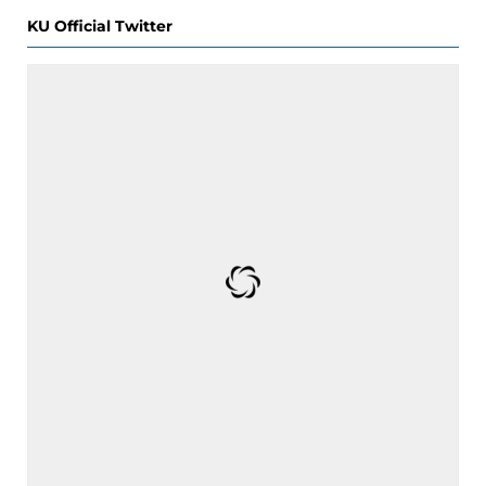
KU Official Twitter