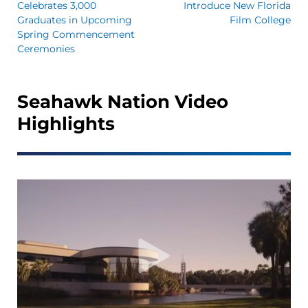
Celebrates 3,000
Introduce New Florida
Graduates in Upcoming
Film College
Spring Commencement
Ceremonies
Seahawk Nation Video
Highlights