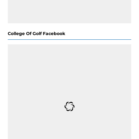
College Of Golf Facebook