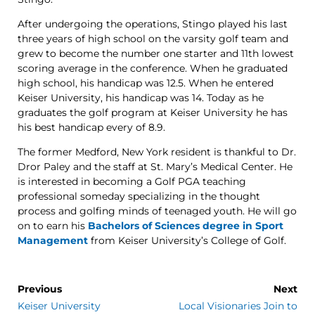
After undergoing the operations, Stingo played his last
three years of high school on the varsity golf team and
grew to become the number one starter and 11th lowest
scoring average in the conference. When he graduated
high school, his handicap was 12.5. When he entered
Keiser University, his handicap was 14. Today as he
graduates the golf program at Keiser University he has
his best handicap every of 8.9.
The former Medford, New York resident is thankful to Dr.
Dror Paley and the staff at St. Mary’s Medical Center. He
is interested in becoming a Golf PGA teaching
professional someday specializing in the thought
process and golfing minds of teenaged youth. He will go
on to earn his
Bachelors of Sciences degree in Sport
Management
from Keiser University’s College of Golf.
Previous
Next
Keiser University
Local Visionaries Join to