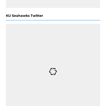
KU Seahawks Twitter