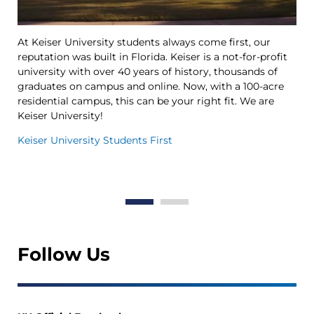
At Keiser University students always come first, our
Ke
reputation was built in Florida. Keiser is a not-for-profit
le
university with over 40 years of history, thousands of
Ya
graduates on campus and online. Now, with a 100-acre
Tr
residential campus, this can be your right fit. We are
op
Keiser University!
th
in
Keiser University Students First
Th
Wo
Follow Us