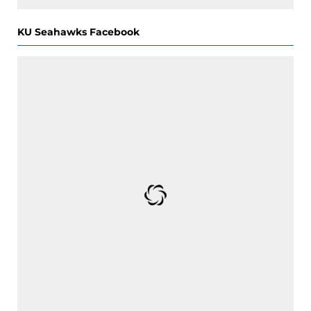
KU Seahawks Facebook