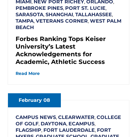
MIAMI
,
NEW PORT RICHEY
,
ORLANDO
,
PEMBROKE PINES
,
PORT ST. LUCIE
,
SARASOTA
,
SHANGHAI
,
TALLAHASSEE
,
TAMPA
,
VETERANS CORNER
,
WEST PALM
BEACH
Forbes Ranking Tops Keiser
University’s Latest
Acknowledgements for
Academic, Athletic Success
Read More
February 08
CAMPUS NEWS
,
CLEARWATER
,
COLLEGE
OF GOLF
,
DAYTONA
,
ECAMPUS
,
FLAGSHIP
,
FORT LAUDERDALE
,
FORT
MYERS
,
GRADUATE SCHOOL
,
GRADUATE