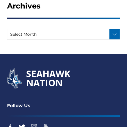
Archives
SEAHAWK
NATION
Follow Us