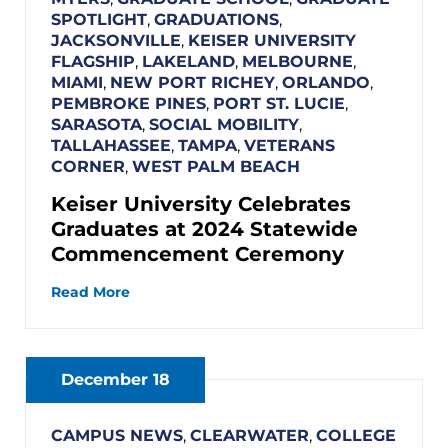
SPOTLIGHT
,
GRADUATIONS
,
JACKSONVILLE
,
KEISER UNIVERSITY
FLAGSHIP
,
LAKELAND
,
MELBOURNE
,
MIAMI
,
NEW PORT RICHEY
,
ORLANDO
,
PEMBROKE PINES
,
PORT ST. LUCIE
,
SARASOTA
,
SOCIAL MOBILITY
,
TALLAHASSEE
,
TAMPA
,
VETERANS
CORNER
,
WEST PALM BEACH
Keiser University Celebrates
Graduates at 2024 Statewide
Commencement Ceremony
Read More
December 18
CAMPUS NEWS
,
CLEARWATER
,
COLLEGE