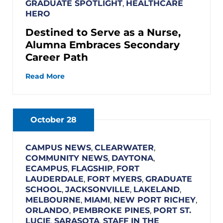
GRADUATE SPOTLIGHT
,
HEALTHCARE
HERO
Destined to Serve as a Nurse,
Alumna Embraces Secondary
Career Path
Read More
October 28
CAMPUS NEWS
,
CLEARWATER
,
COMMUNITY NEWS
,
DAYTONA
,
ECAMPUS
,
FLAGSHIP
,
FORT
LAUDERDALE
,
FORT MYERS
,
GRADUATE
SCHOOL
,
JACKSONVILLE
,
LAKELAND
,
MELBOURNE
,
MIAMI
,
NEW PORT RICHEY
,
ORLANDO
,
PEMBROKE PINES
,
PORT ST.
LUCIE
,
SARASOTA
,
STAFF IN THE