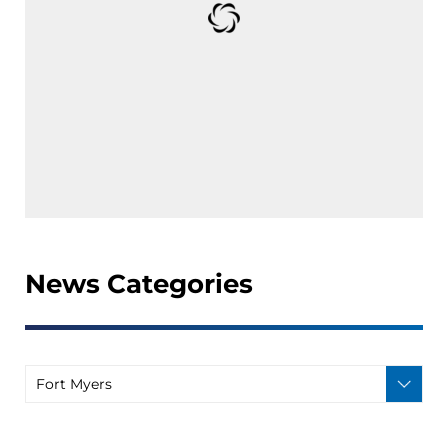
News Categories