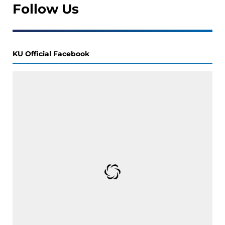
Follow Us
KU Official Facebook