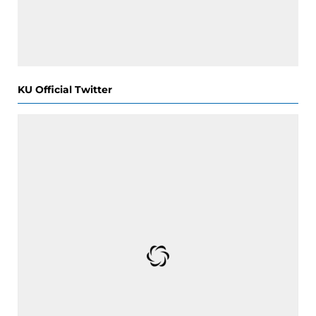
KU Official Twitter