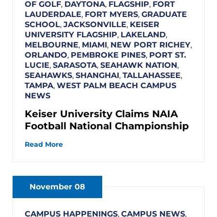
OF GOLF
,
DAYTONA
,
FLAGSHIP
,
FORT
LAUDERDALE
,
FORT MYERS
,
GRADUATE
SCHOOL
,
JACKSONVILLE
,
KEISER
UNIVERSITY FLAGSHIP
,
LAKELAND
,
MELBOURNE
,
MIAMI
,
NEW PORT RICHEY
,
ORLANDO
,
PEMBROKE PINES
,
PORT ST.
LUCIE
,
SARASOTA
,
SEAHAWK NATION
,
SEAHAWKS
,
SHANGHAI
,
TALLAHASSEE
,
TAMPA
,
WEST PALM BEACH CAMPUS
NEWS
Keiser University Claims NAIA
Football National Championship
Read More
November 08
CAMPUS HAPPENINGS
,
CAMPUS NEWS
,