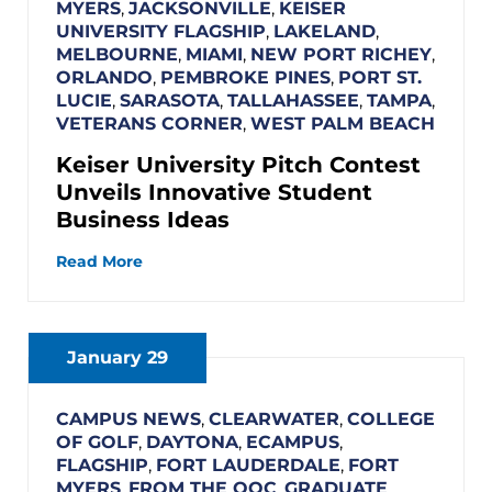
MYERS
,
JACKSONVILLE
,
KEISER
UNIVERSITY FLAGSHIP
,
LAKELAND
,
MELBOURNE
,
MIAMI
,
NEW PORT RICHEY
,
ORLANDO
,
PEMBROKE PINES
,
PORT ST.
LUCIE
,
SARASOTA
,
TALLAHASSEE
,
TAMPA
,
VETERANS CORNER
,
WEST PALM BEACH
Keiser University Pitch Contest
Unveils Innovative Student
Business Ideas
Read More
January 29
CAMPUS NEWS
,
CLEARWATER
,
COLLEGE
OF GOLF
,
DAYTONA
,
ECAMPUS
,
FLAGSHIP
,
FORT LAUDERDALE
,
FORT
MYERS
,
FROM THE OOC
,
GRADUATE