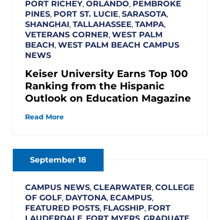
PORT RICHEY
,
ORLANDO
,
PEMBROKE
PINES
,
PORT ST. LUCIE
,
SARASOTA
,
SHANGHAI
,
TALLAHASSEE
,
TAMPA
,
VETERANS CORNER
,
WEST PALM
BEACH
,
WEST PALM BEACH CAMPUS
NEWS
Keiser University Earns Top 100
Ranking from the Hispanic
Outlook on Education Magazine
Read More
September 18
CAMPUS NEWS
,
CLEARWATER
,
COLLEGE
OF GOLF
,
DAYTONA
,
ECAMPUS
,
FEATURED POSTS
,
FLAGSHIP
,
FORT
LAUDERDALE
,
FORT MYERS
,
GRADUATE