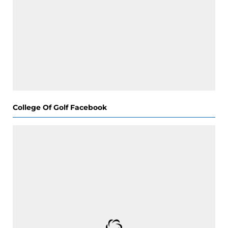
College Of Golf Facebook