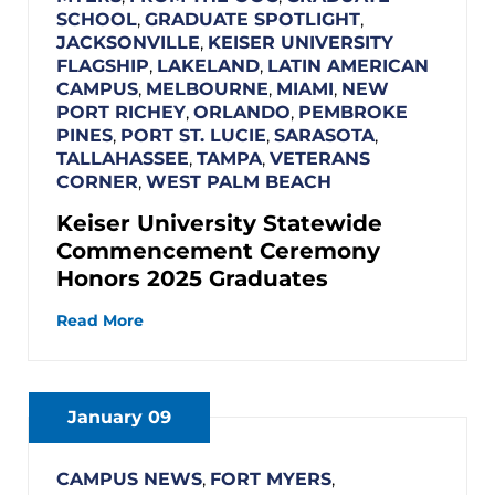
SCHOOL
,
GRADUATE SPOTLIGHT
,
JACKSONVILLE
,
KEISER UNIVERSITY
FLAGSHIP
,
LAKELAND
,
LATIN AMERICAN
CAMPUS
,
MELBOURNE
,
MIAMI
,
NEW
PORT RICHEY
,
ORLANDO
,
PEMBROKE
PINES
,
PORT ST. LUCIE
,
SARASOTA
,
TALLAHASSEE
,
TAMPA
,
VETERANS
CORNER
,
WEST PALM BEACH
Keiser University Statewide
Commencement Ceremony
Honors 2025 Graduates
Read More
January 09
CAMPUS NEWS
,
FORT MYERS
,