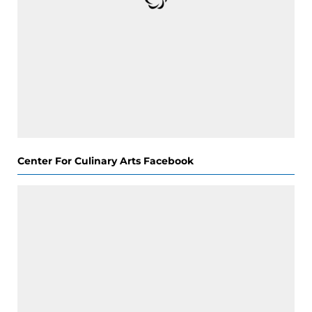
Center For Culinary Arts Facebook