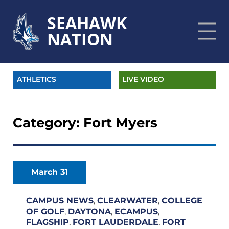
SEAHAWK
NATION
ATHLETICS
LIVE VIDEO
Category:
Fort Myers
March 31
CAMPUS NEWS
,
CLEARWATER
,
COLLEGE
OF GOLF
,
DAYTONA
,
ECAMPUS
,
FLAGSHIP
,
FORT LAUDERDALE
,
FORT