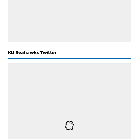
KU Seahawks Twitter