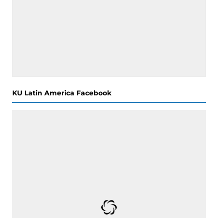
KU Latin America Facebook