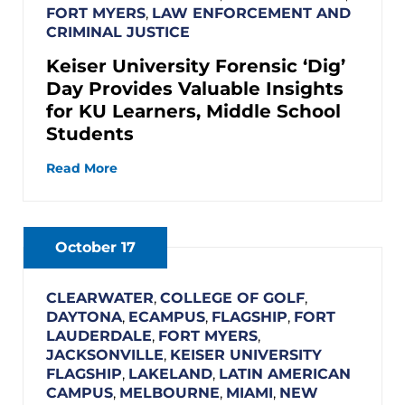
FORT MYERS
,
LAW ENFORCEMENT AND
CRIMINAL JUSTICE
Keiser University Forensic ‘Dig’
Day Provides Valuable Insights
for KU Learners, Middle School
Students
Read More
October 17
CLEARWATER
,
COLLEGE OF GOLF
,
DAYTONA
,
ECAMPUS
,
FLAGSHIP
,
FORT
LAUDERDALE
,
FORT MYERS
,
JACKSONVILLE
,
KEISER UNIVERSITY
FLAGSHIP
,
LAKELAND
,
LATIN AMERICAN
CAMPUS
,
MELBOURNE
,
MIAMI
,
NEW