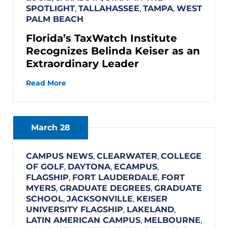
SPOTLIGHT
,
TALLAHASSEE
,
TAMPA
,
WEST
PALM BEACH
Florida’s TaxWatch Institute
Recognizes Belinda Keiser as an
Extraordinary Leader
Read More
March 28
CAMPUS NEWS
,
CLEARWATER
,
COLLEGE
OF GOLF
,
DAYTONA
,
ECAMPUS
,
FLAGSHIP
,
FORT LAUDERDALE
,
FORT
MYERS
,
GRADUATE DEGREES
,
GRADUATE
SCHOOL
,
JACKSONVILLE
,
KEISER
UNIVERSITY FLAGSHIP
,
LAKELAND
,
LATIN AMERICAN CAMPUS
,
MELBOURNE
,