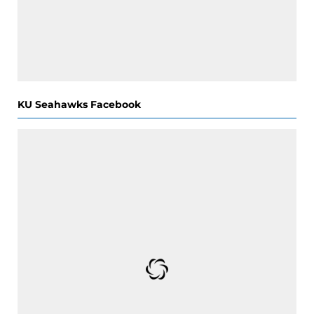
KU Seahawks Facebook