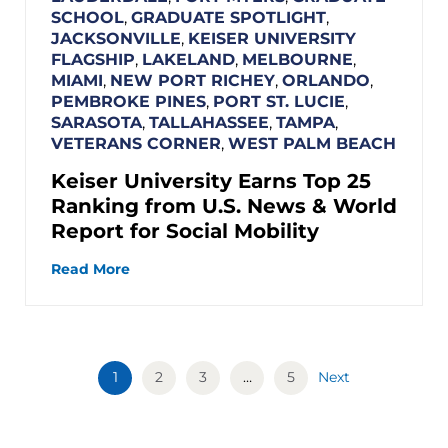
SCHOOL
,
GRADUATE SPOTLIGHT
,
JACKSONVILLE
,
KEISER UNIVERSITY
FLAGSHIP
,
LAKELAND
,
MELBOURNE
,
MIAMI
,
NEW PORT RICHEY
,
ORLANDO
,
PEMBROKE PINES
,
PORT ST. LUCIE
,
SARASOTA
,
TALLAHASSEE
,
TAMPA
,
VETERANS CORNER
,
WEST PALM BEACH
Keiser University Earns Top 25
Ranking from U.S. News & World
Report for Social Mobility
Read More
1
2
3
…
5
Next